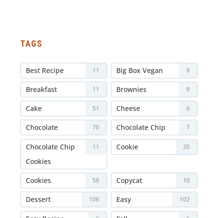
TAGS
Best Recipe
Big Box Vegan
11
9
Breakfast
Brownies
11
9
Cake
Cheese
51
6
Chocolate
Chocolate Chip
70
7
Chocolate Chip
Cookie
11
20
Cookies
Cookies
Copycat
58
10
Dessert
Easy
106
102