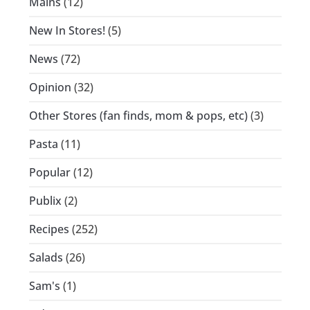
Mains
(12)
New In Stores!
(5)
News
(72)
Opinion
(32)
Other Stores (fan finds, mom & pops, etc)
(3)
Pasta
(11)
Popular
(12)
Publix
(2)
Recipes
(252)
Salads
(26)
Sam's
(1)