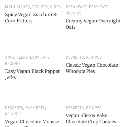
MAIN DISHES
,
RECIPES
,
SIDES
BREAKFAST
,
EASY EATS
,
RECIPES
Spicy Vegan Zucchini &
Corn Fritters
Creamy Vegan Overnight
Oats
APPETIZERS
,
EASY EATS
,
DESSERTS
,
RECIPES
RECIPES
Classic Vegan Chocolate
Easy Vegan Black Pepper
Whoopie Pies
Jerky
DESSERTS
,
EASY EATS
,
DESSERTS
,
RECIPES
RECIPES
Vegan Slice & Bake
Vegan Chocolate Mousse
Chocolate Chip Cookies