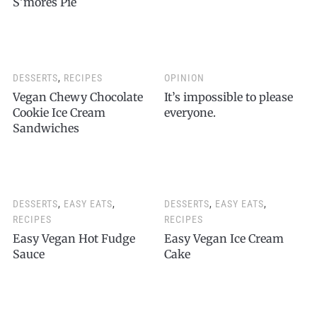
S’mores Pie
DESSERTS
,
RECIPES
OPINION
Vegan Chewy Chocolate
It’s impossible to please
Cookie Ice Cream
everyone.
Sandwiches
DESSERTS
,
EASY EATS
,
DESSERTS
,
EASY EATS
,
RECIPES
RECIPES
Easy Vegan Hot Fudge
Easy Vegan Ice Cream
Sauce
Cake