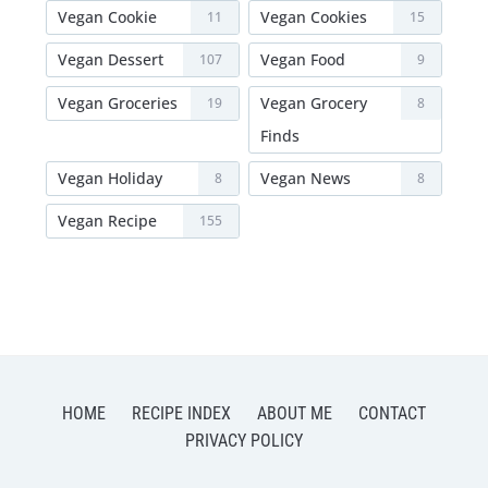
Vegan Cookie
Vegan Cookies
11
15
Vegan Dessert
Vegan Food
107
9
Vegan Groceries
Vegan Grocery
19
8
Finds
Vegan Holiday
Vegan News
8
8
Vegan Recipe
155
HOME
RECIPE INDEX
ABOUT ME
CONTACT
PRIVACY POLICY