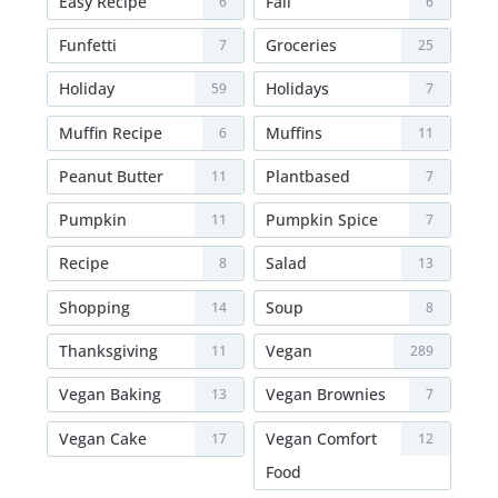
Easy Recipe
Fall
6
6
Funfetti
Groceries
7
25
Holiday
Holidays
59
7
Muffin Recipe
Muffins
6
11
Peanut Butter
Plantbased
11
7
Pumpkin
Pumpkin Spice
11
7
Recipe
Salad
8
13
Shopping
Soup
14
8
Thanksgiving
Vegan
11
289
Vegan Baking
Vegan Brownies
13
7
Vegan Cake
Vegan Comfort
17
12
Food