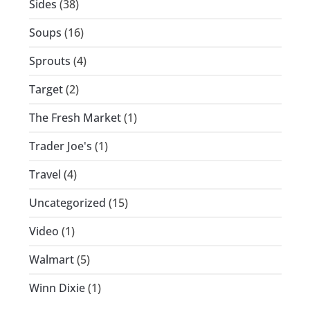
Sides
(38)
Soups
(16)
Sprouts
(4)
Target
(2)
The Fresh Market
(1)
Trader Joe's
(1)
Travel
(4)
Uncategorized
(15)
Video
(1)
Walmart
(5)
Winn Dixie
(1)