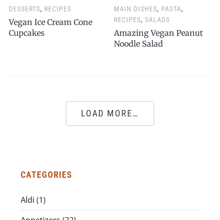
DESSERTS
,
RECIPES
MAIN DISHES
,
PASTA
,
RECIPES
,
SALADS
Vegan Ice Cream Cone
Cupcakes
Amazing Vegan Peanut
Noodle Salad
LOAD MORE…
CATEGORIES
Aldi
(1)
Appetizers
(22)