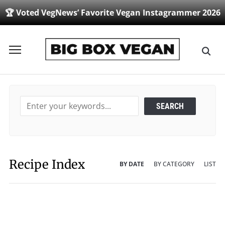
🏆 Voted VegNews’ Favorite Vegan Instagrammer 2026
Toggle
sidebar
&
navigation
Recipe Index
BY DATE
BY CATEGORY
LIST