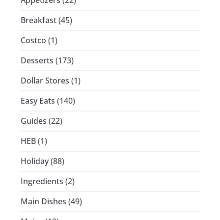
Breakfast
(45)
Costco
(1)
Desserts
(173)
Dollar Stores
(1)
Easy Eats
(140)
Guides
(22)
HEB
(1)
Holiday
(88)
Ingredients
(2)
Main Dishes
(49)