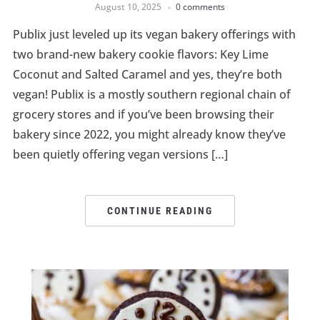
August 10, 2025
0 comments
Publix just leveled up its vegan bakery offerings with
two brand-new bakery cookie flavors: Key Lime
Coconut and Salted Caramel and yes, they’re both
vegan! Publix is a mostly southern regional chain of
grocery stores and if you’ve been browsing their
bakery since 2022, you might already know they’ve
been quietly offering vegan versions […]
CONTINUE READING