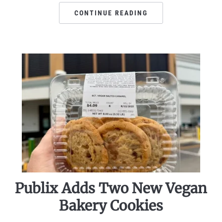
CONTINUE READING
Publix Adds Two New Vegan
Bakery Cookies