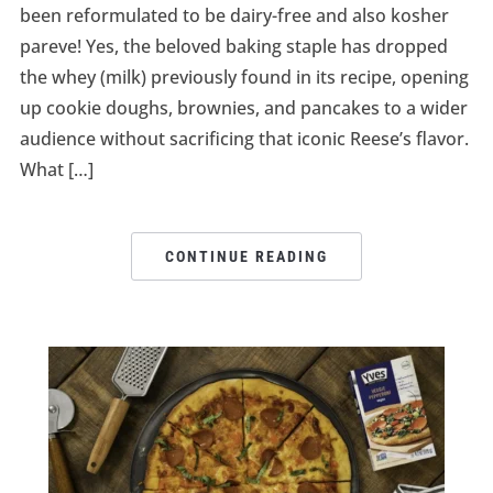
been reformulated to be dairy-free and also kosher
pareve! Yes, the beloved baking staple has dropped
the whey (milk) previously found in its recipe, opening
up cookie doughs, brownies, and pancakes to a wider
audience without sacrificing that iconic Reese’s flavor.
What […]
CONTINUE READING