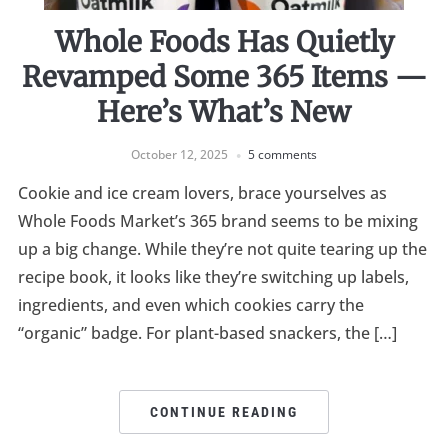
Whole Foods Has Quietly
Revamped Some 365 Items —
Here’s What’s New
October 12, 2025
5 comments
Cookie and ice cream lovers, brace yourselves as
Whole Foods Market’s 365 brand seems to be mixing
up a big change. While they’re not quite tearing up the
recipe book, it looks like they’re switching up labels,
ingredients, and even which cookies carry the
“organic” badge. For plant-based snackers, the […]
CONTINUE READING