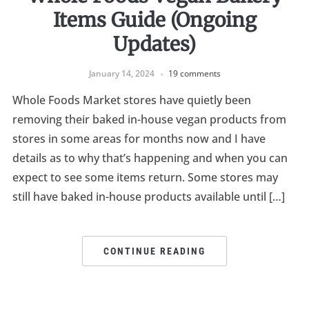
Items Guide (Ongoing
Updates)
January 14, 2024
19 comments
Whole Foods Market stores have quietly been
removing their baked in-house vegan products from
stores in some areas for months now and I have
details as to why that’s happening and when you can
expect to see some items return. Some stores may
still have baked in-house products available until […]
CONTINUE READING