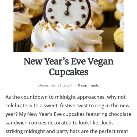
New Year’s Eve Vegan
Cupcakes
December 31, 2024
0 comments
As the countdown to midnight approaches, why not
celebrate with a sweet, festive twist to ring in the new
year? My New Year’s Eve cupcakes featuring chocolate
sandwich cookies decorated to look like clocks
striking midnight and party hats are the perfect treat