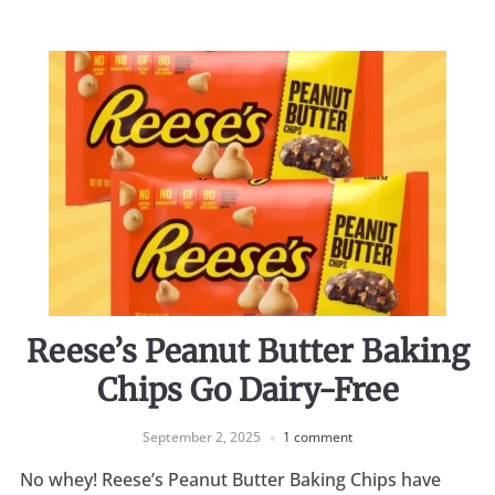
Reese’s Peanut Butter Baking
Chips Go Dairy-Free
September 2, 2025
1 comment
No whey! Reese’s Peanut Butter Baking Chips have