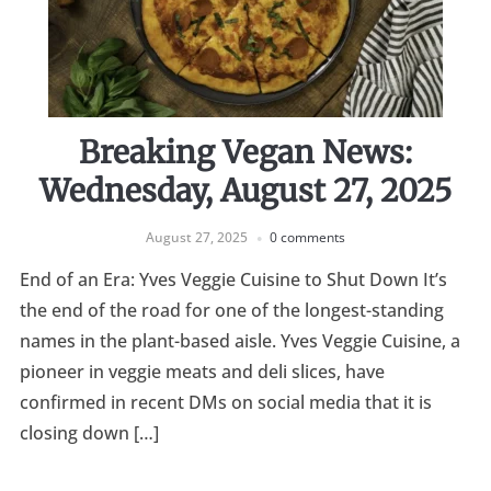
Breaking Vegan News:
Wednesday, August 27, 2025
August 27, 2025
0 comments
End of an Era: Yves Veggie Cuisine to Shut Down It’s
the end of the road for one of the longest-standing
names in the plant-based aisle. Yves Veggie Cuisine, a
pioneer in veggie meats and deli slices, have
confirmed in recent DMs on social media that it is
closing down […]