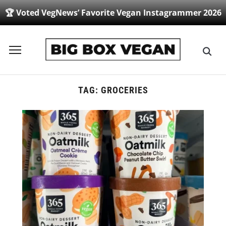
🏆 Voted VegNews’ Favorite Vegan Instagrammer 2026
Toggle
sidebar
&
navigation
TAG:
GROCERIES