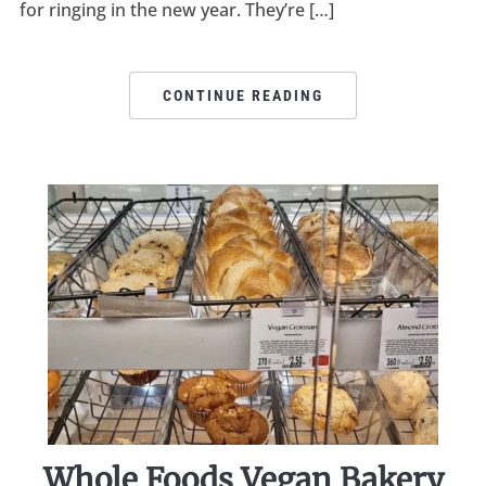
for ringing in the new year. They’re […]
CONTINUE READING
Whole Foods Vegan Bakery