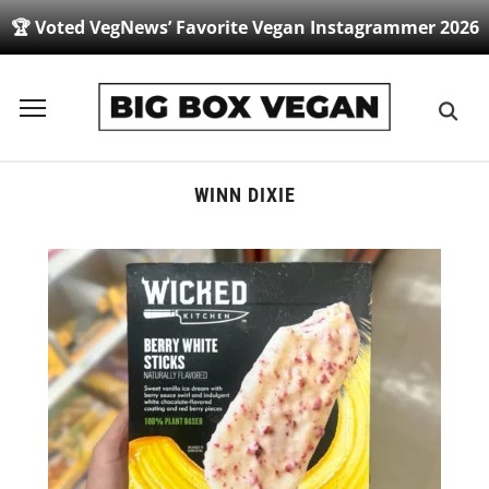
🏆 Voted VegNews’ Favorite Vegan Instagrammer 2026
Toggle
sidebar
&
navigation
WINN DIXIE