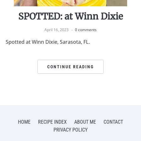
SPOTTED: at Winn Dixie
April 16, 2023
0 comments
Spotted at Winn Dixie, Sarasota, FL.
CONTINUE READING
HOME
RECIPE INDEX
ABOUT ME
CONTACT
PRIVACY POLICY