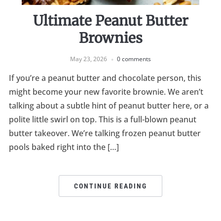
Ultimate Peanut Butter
Brownies
May 23, 2026
0 comments
If you’re a peanut butter and chocolate person, this
might become your new favorite brownie. We aren’t
talking about a subtle hint of peanut butter here, or a
polite little swirl on top. This is a full-blown peanut
butter takeover. We’re talking frozen peanut butter
pools baked right into the […]
CONTINUE READING