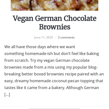
Vegan German Chocolate
Brownies
June 11, 2025
3 comments
We all have those days where we want
something homemade-ish but don’t feel like baking
from scratch. Try my vegan German chocolate
brownies made from a mix using my popular blog-
breaking better boxed brownies recipe paired with an
easy, dreamy homemade coconut-pecan topping that
tastes like it came from a bakery. Although German
[…]