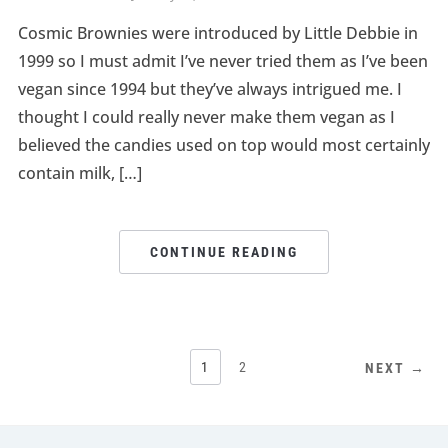
Cosmic Brownies were introduced by Little Debbie in
1999 so I must admit I’ve never tried them as I’ve been
vegan since 1994 but they’ve always intrigued me. I
thought I could really never make them vegan as I
believed the candies used on top would most certainly
contain milk, […]
CONTINUE READING
1
2
NEXT →