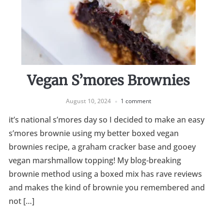
Vegan S’mores Brownies
August 10, 2024
1 comment
it’s national s’mores day so I decided to make an easy
s’mores brownie using my better boxed vegan
brownies recipe, a graham cracker base and gooey
vegan marshmallow topping! My blog-breaking
brownie method using a boxed mix has rave reviews
and makes the kind of brownie you remembered and
not […]