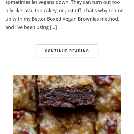
sometimes let vegans down. They can turn out too
oily like lava, too cakey, or just off. That’s why I came
up with my Better Boxed Vegan Brownies method,
and I’ve been using […]
CONTINUE READING