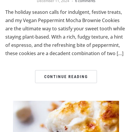
December 11, 2024
6 comments
The holiday season calls for indulgent, festive treats,
and my Vegan Peppermint Mocha Brownie Cookies
are the ultimate way to satisfy your sweet tooth while
staying plant-based. With a rich, fudgy texture, a hint
of espresso, and the refreshing bite of peppermint,
these cookies are a decadent combination of two […]
CONTINUE READING