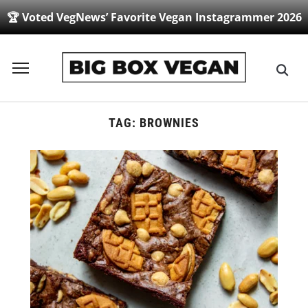
🏆 Voted VegNews’ Favorite Vegan Instagrammer 2026
Toggle
sidebar
&
navigation
TAG:
BROWNIES