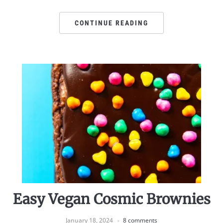
CONTINUE READING
Easy Vegan Cosmic Brownies
January 18, 2024
8 comments