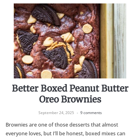
Better Boxed Peanut Butter
Oreo Brownies
September 24, 2025
9 comments
Brownies are one of those desserts that almost
everyone loves, but I’ll be honest, boxed mixes can