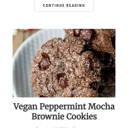
CONTINUE READING
Vegan Peppermint Mocha
Brownie Cookies