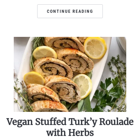
CONTINUE READING
Vegan Stuffed Turk’y Roulade
with Herbs