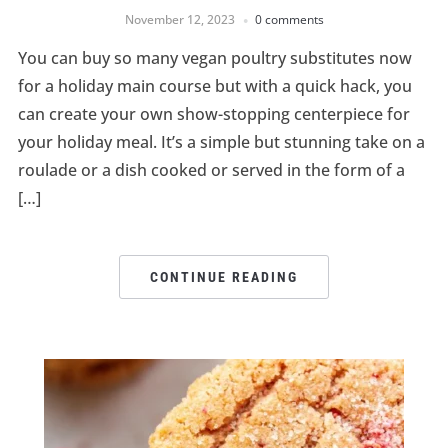
November 12, 2023
0 comments
You can buy so many vegan poultry substitutes now
for a holiday main course but with a quick hack, you
can create your own show-stopping centerpiece for
your holiday meal. It’s a simple but stunning take on a
roulade or a dish cooked or served in the form of a
[…]
CONTINUE READING