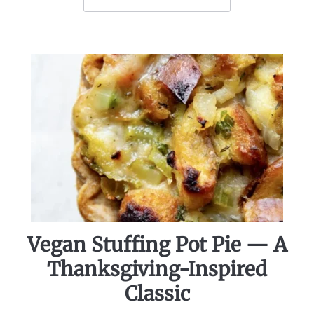
Vegan Stuffing Pot Pie — A
Thanksgiving-Inspired
Classic