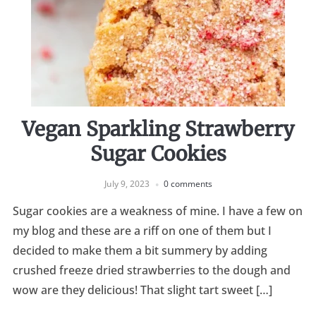
Vegan Sparkling Strawberry
Sugar Cookies
July 9, 2023
0 comments
Sugar cookies are a weakness of mine. I have a few on
my blog and these are a riff on one of them but I
decided to make them a bit summery by adding
crushed freeze dried strawberries to the dough and
wow are they delicious! That slight tart sweet […]