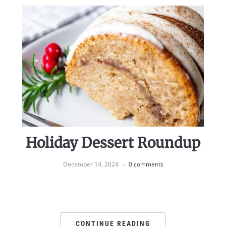
Holiday Dessert Roundup
December 14, 2024
0 comments
CONTINUE READING