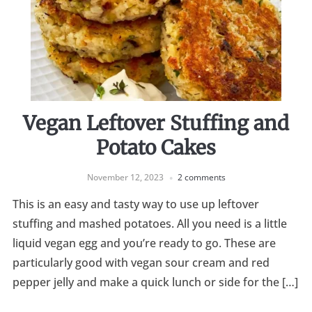
Vegan Leftover Stuffing and
Potato Cakes
November 12, 2023
2 comments
This is an easy and tasty way to use up leftover
stuffing and mashed potatoes. All you need is a little
liquid vegan egg and you’re ready to go. These are
particularly good with vegan sour cream and red
pepper jelly and make a quick lunch or side for the […]