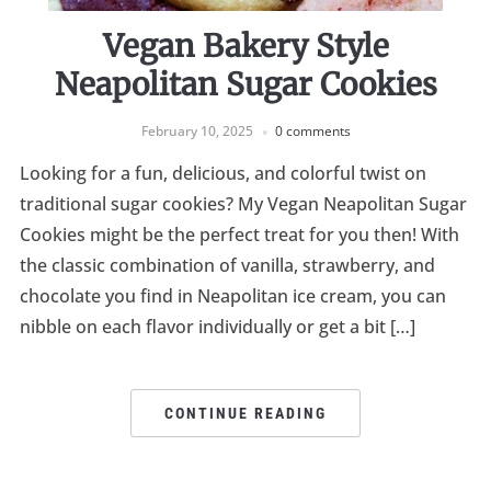
Vegan Bakery Style
Neapolitan Sugar Cookies
February 10, 2025
0 comments
Looking for a fun, delicious, and colorful twist on
traditional sugar cookies? My Vegan Neapolitan Sugar
Cookies might be the perfect treat for you then! With
the classic combination of vanilla, strawberry, and
chocolate you find in Neapolitan ice cream, you can
nibble on each flavor individually or get a bit […]
CONTINUE READING