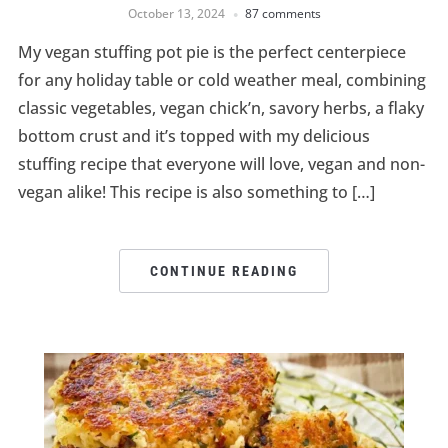
October 13, 2024
87 comments
My vegan stuffing pot pie is the perfect centerpiece
for any holiday table or cold weather meal, combining
classic vegetables, vegan chick’n, savory herbs, a flaky
bottom crust and it’s topped with my delicious
stuffing recipe that everyone will love, vegan and non-
vegan alike! This recipe is also something to […]
CONTINUE READING