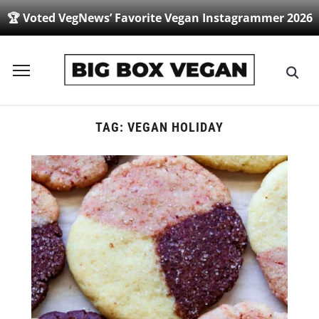
🏆 Voted VegNews’ Favorite Vegan Instagrammer 2026
Toggle
sidebar
&
navigation
TAG:
VEGAN HOLIDAY