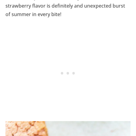
strawberry flavor is definitely and unexpected burst
of summer in every bite!