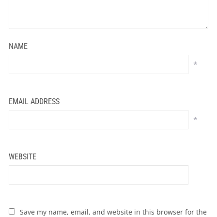
NAME
*
EMAIL ADDRESS
*
WEBSITE
Save my name, email, and website in this browser for the