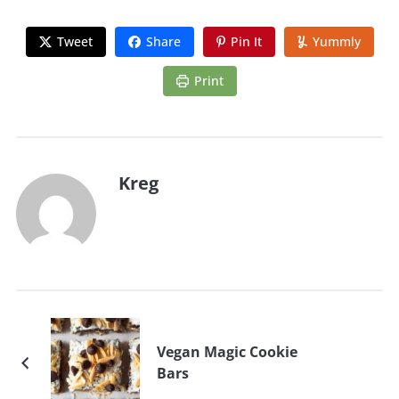
Tweet
Share
Pin It
Yummly
Print
Kreg
Vegan Magic Cookie
Bars