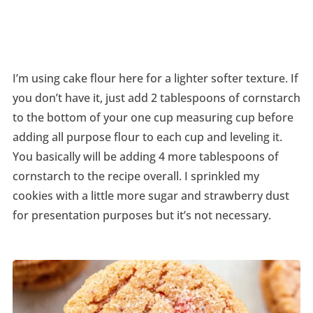
I’m using cake flour here for a lighter softer texture. If
you don’t have it, just add 2 tablespoons of cornstarch
to the bottom of your one cup measuring cup before
adding all purpose flour to each cup and leveling it.
You basically will be adding 4 more tablespoons of
cornstarch to the recipe overall. I sprinkled my
cookies with a little more sugar and strawberry dust
for presentation purposes but it’s not necessary.