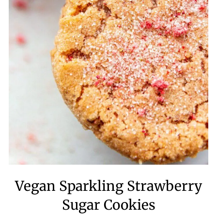
Vegan Sparkling Strawberry
Sugar Cookies