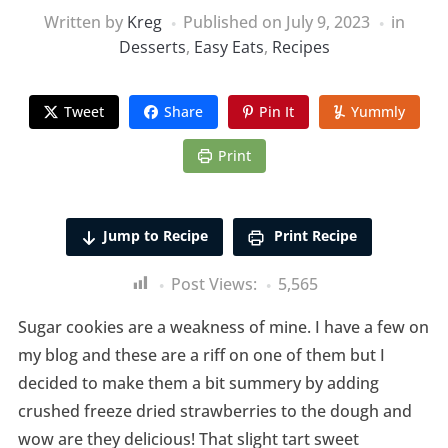
Written by
Kreg
Published on
July 9, 2023
in
Desserts
,
Easy Eats
,
Recipes
Tweet
Share
Pin It
Yummly
Print
Jump to Recipe
Print Recipe
Post Views:
5,565
Sugar cookies are a weakness of mine. I have a few on
my blog and these are a riff on one of them but I
decided to make them a bit summery by adding
crushed freeze dried strawberries to the dough and
wow are they delicious! That slight tart sweet