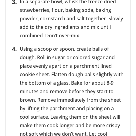
In a separate bowl, whisk the freeze dried
strawberries, flour, baking soda, baking
powder, cornstarch and salt together. Slowly
add to the dry ingredients and mix until
combined. Don’t over-mix.
Using a scoop or spoon, create balls of
dough. Roll in sugar or colored sugar and
place evenly apart on a parchment lined
cookie sheet. Flatten dough balls slightly with
the bottom of a glass. Bake for about 8-9
minutes and remove before they start to
brown. Remove immediately from the sheet
by lifting the parchment and placing on a
cool surface. Leaving them on the sheet will
make them cook longer and be more crispy
not soft which we don’t want. Let cool