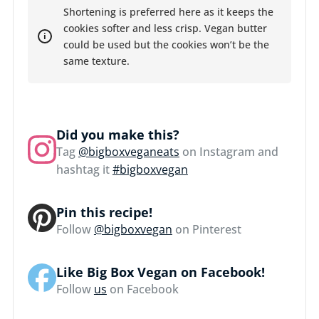
Shortening is preferred here as it keeps the
cookies softer and less crisp. Vegan butter
could be used but the cookies won’t be the
same texture.
Did you make this?
Tag
@bigboxveganeats
on Instagram and
hashtag it
#bigboxvegan
Pin this recipe!
Follow
@bigboxvegan
on Pinterest
Like Big Box Vegan on Facebook!
Follow
us
on Facebook