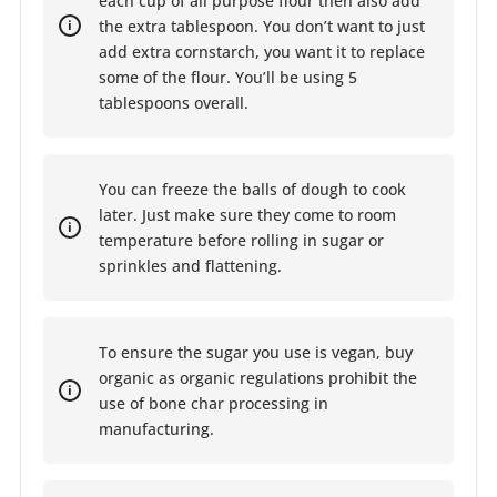
each cup of all purpose flour then also add
the extra tablespoon. You don’t want to just
add extra cornstarch, you want it to replace
some of the flour. You’ll be using 5
tablespoons overall.
You can freeze the balls of dough to cook
later. Just make sure they come to room
temperature before rolling in sugar or
sprinkles and flattening.
To ensure the sugar you use is vegan, buy
organic as organic regulations prohibit the
use of bone char processing in
manufacturing.