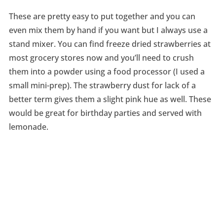
These are pretty easy to put together and you can
even mix them by hand if you want but I always use a
stand mixer. You can find freeze dried strawberries at
most grocery stores now and you’ll need to crush
them into a powder using a food processor (I used a
small mini-prep). The strawberry dust for lack of a
better term gives them a slight pink hue as well. These
would be great for birthday parties and served with
lemonade.