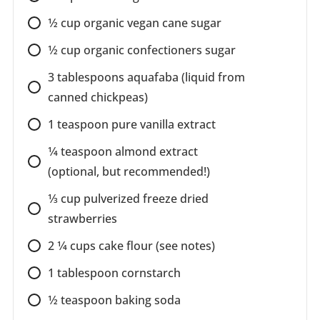
1⁄2
cup
organic vegan cane sugar
1⁄2
cup
organic confectioners sugar
3
tablespoons
aquafaba (liquid from
canned chickpeas)
1
teaspoon
pure vanilla extract
1⁄4
teaspoon
almond extract
(optional, but recommended!)
1⁄3
cup
pulverized freeze dried
strawberries
2 1⁄4
cups
cake flour (see notes)
1
tablespoon
cornstarch
1⁄2
teaspoon
baking soda