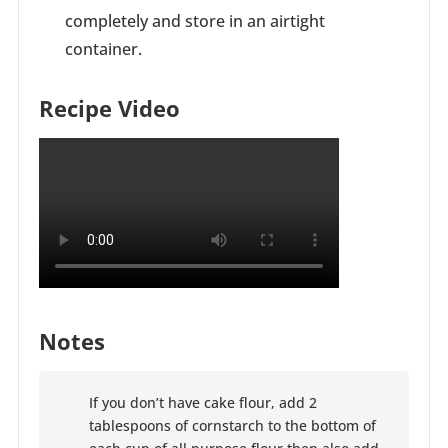
completely and store in an airtight
container.
Recipe Video
Notes
If you don’t have cake flour, add 2
tablespoons of cornstarch to the bottom of