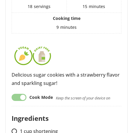
18
servings
15
minutes
Cooking time
9
minutes
Delicious sugar cookies with a strawberry flavor
and sparkling sugar!
Cook Mode
Keep the screen of your device on
Ingredients
1
cup
shortening