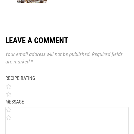
LEAVE A COMMENT
Your email address will not be published.
Required fields
are marked
*
RECIPE RATING
MESSAGE