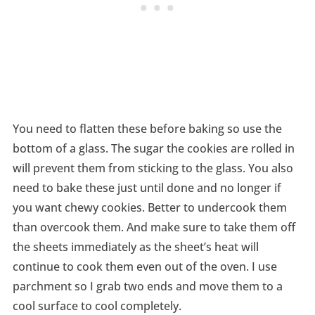
You need to flatten these before baking so use the
bottom of a glass. The sugar the cookies are rolled in
will prevent them from sticking to the glass. You also
need to bake these just until done and no longer if
you want chewy cookies. Better to undercook them
than overcook them. And make sure to take them off
the sheets immediately as the sheet’s heat will
continue to cook them even out of the oven. I use
parchment so I grab two ends and move them to a
cool surface to cool completely.