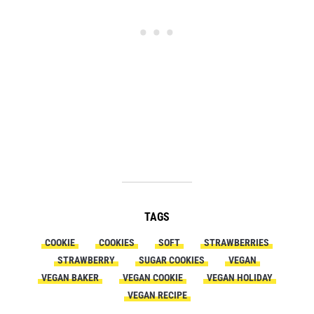
TAGS
COOKIE
COOKIES
SOFT
STRAWBERRIES
STRAWBERRY
SUGAR COOKIES
VEGAN
VEGAN BAKER
VEGAN COOKIE
VEGAN HOLIDAY
VEGAN RECIPE