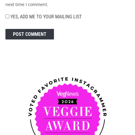
next time I comment.
YES, ADD ME TO YOUR MAILING LIST