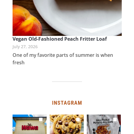
Vegan Old-Fashioned Peach Fritter Loaf
July 27, 2026
One of my favorite parts of summer is when
fresh
INSTAGRAM