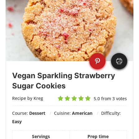
Vegan Sparkling Strawberry
Sugar Cookies
Recipe by Kreg
5.0
from
3
votes
Course:
Dessert
Cuisine:
American
Difficulty:
Easy
Servings
Prep time