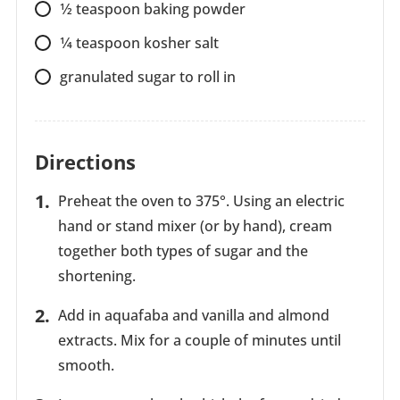
1⁄2
teaspoon
baking powder
1⁄4
teaspoon
kosher salt
granulated sugar to roll in
Directions
Preheat the oven to 375°. Using an electric
hand or stand mixer (or by hand), cream
together both types of sugar and the
shortening.
Add in aquafaba and vanilla and almond
extracts. Mix for a couple of minutes until
smooth.