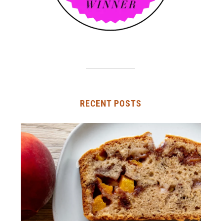
RECENT POSTS