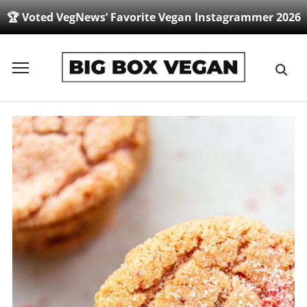
🏆 Voted VegNews’ Favorite Vegan Instagrammer 2026
Toggle
sidebar
&
navigation