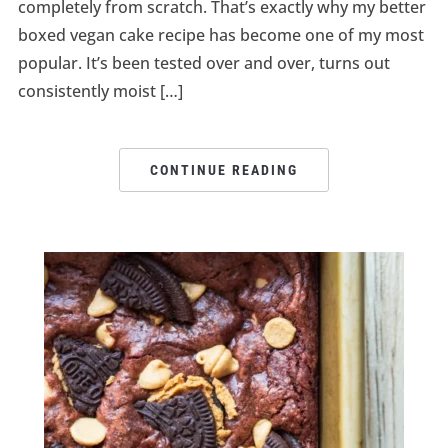
completely from scratch. That’s exactly why my better
boxed vegan cake recipe has become one of my most
popular. It’s been tested over and over, turns out
consistently moist […]
CONTINUE READING