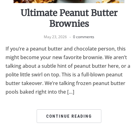
Ultimate Peanut Butter
Brownies
May 23, 2026
0 comments
If you’re a peanut butter and chocolate person, this
might become your new favorite brownie. We aren’t
talking about a subtle hint of peanut butter here, or a
polite little swirl on top. This is a full-blown peanut
butter takeover. We’re talking frozen peanut butter
pools baked right into the […]
CONTINUE READING