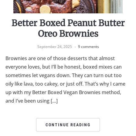
Better Boxed Peanut Butter
Oreo Brownies
September 24, 2025
9 comments
Brownies are one of those desserts that almost
everyone loves, but I’ll be honest, boxed mixes can
sometimes let vegans down. They can turn out too
oily like lava, too cakey, or just off. That’s why I came
up with my Better Boxed Vegan Brownies method,
and I’ve been using […]
CONTINUE READING