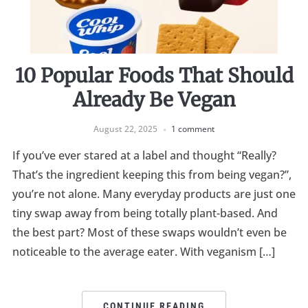
10 Popular Foods That Should
Already Be Vegan
August 22, 2025
1 comment
If you’ve ever stared at a label and thought “Really?
That’s the ingredient keeping this from being vegan?”,
you’re not alone. Many everyday products are just one
tiny swap away from being totally plant-based. And
the best part? Most of these swaps wouldn’t even be
noticeable to the average eater. With veganism […]
CONTINUE READING