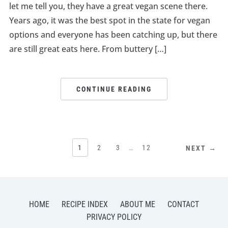
let me tell you, they have a great vegan scene there.
Years ago, it was the best spot in the state for vegan
options and everyone has been catching up, but there
are still great eats here. From buttery […]
CONTINUE READING
1
2
3
…
12
NEXT →
HOME
RECIPE INDEX
ABOUT ME
CONTACT
PRIVACY POLICY