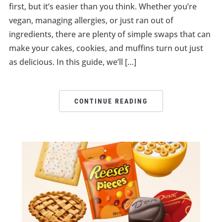
first, but it’s easier than you think. Whether you’re
vegan, managing allergies, or just ran out of
ingredients, there are plenty of simple swaps that can
make your cakes, cookies, and muffins turn out just
as delicious. In this guide, we’ll […]
CONTINUE READING