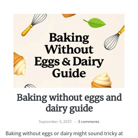
Baking without eggs and
dairy guide
September 3, 2025
3 comments
Baking without eggs or dairy might sound tricky at