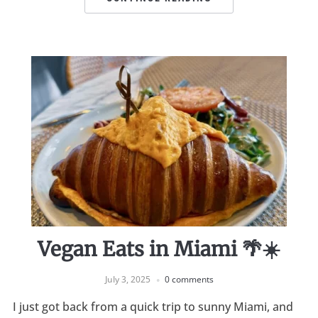
Vegan Eats in Miami 🌴☀️
July 3, 2025
0 comments
I just got back from a quick trip to sunny Miami, and