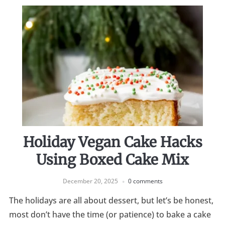
Holiday Vegan Cake Hacks
Using Boxed Cake Mix
December 20, 2025
0 comments
The holidays are all about dessert, but let’s be honest,
most don’t have the time (or patience) to bake a cake