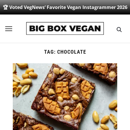
🏆 Voted VegNews’ Favorite Vegan Instagrammer 2026
Toggle
sidebar
&
navigation
TAG:
CHOCOLATE