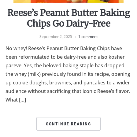
Reese’s Peanut Butter Baking
Chips Go Dairy-Free
September 2, 2025
1 comment
No whey! Reese’s Peanut Butter Baking Chips have
been reformulated to be dairy-free and also kosher
pareve! Yes, the beloved baking staple has dropped
the whey (milk) previously found in its recipe, opening
up cookie doughs, brownies, and pancakes to a wider
audience without sacrificing that iconic Reese’s flavor.
What […]
CONTINUE READING