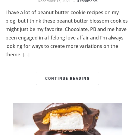
December 15, 2021
0 comments
I have a lot of peanut butter cookie recipes on my
blog, but I think these peanut butter blossom cookies
might just be my favorite. Chocolate, PB and me have
been engaged in a lifelong love affair and I’m always
looking for ways to create more variations on the
theme. […]
CONTINUE READING