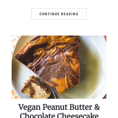
CONTINUE READING
Vegan Peanut Butter &
Chocolate Cheesecake