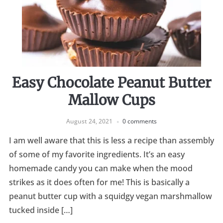
Easy Chocolate Peanut Butter
Mallow Cups
August 24, 2021
0 comments
I am well aware that this is less a recipe than assembly
of some of my favorite ingredients. It’s an easy
homemade candy you can make when the mood
strikes as it does often for me! This is basically a
peanut butter cup with a squidgy vegan marshmallow
tucked inside […]