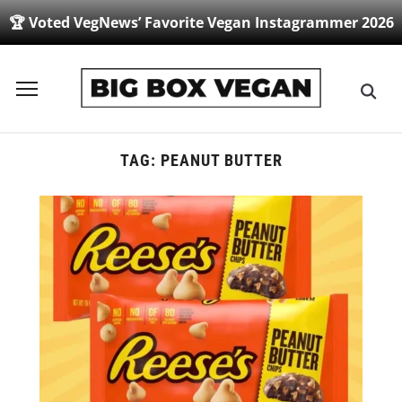
🏆 Voted VegNews’ Favorite Vegan Instagrammer 2026
Toggle
sidebar
&
navigation
TAG:
PEANUT BUTTER