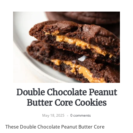
Double Chocolate Peanut
Butter Core Cookies
May 18, 2025
0 comments
These Double Chocolate Peanut Butter Core