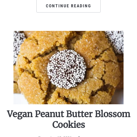
CONTINUE READING
Vegan Peanut Butter Blossom
Cookies