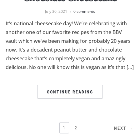
July 30, 2021
0 comments
It’s national cheesecake day! We’re celebrating with
another one of our favorite recipes from the BBV
vault which we’ve been making for probably 20 years
now. It’s a decadent peanut butter and chocolate
cheesecake that’s completely vegan and amazingly
delicious. No one will know this is vegan as it’s that […]
CONTINUE READING
1
2
NEXT →