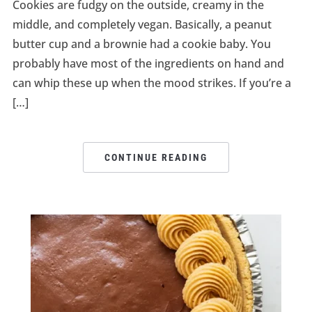
Cookies are fudgy on the outside, creamy in the
middle, and completely vegan. Basically, a peanut
butter cup and a brownie had a cookie baby. You
probably have most of the ingredients on hand and
can whip these up when the mood strikes. If you’re a
[…]
CONTINUE READING