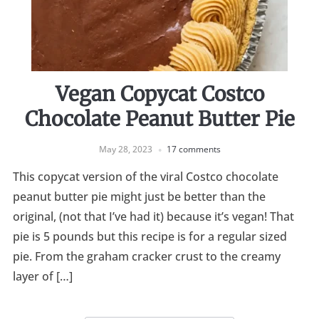
Vegan Copycat Costco
Chocolate Peanut Butter Pie
May 28, 2023
17 comments
This copycat version of the viral Costco chocolate
peanut butter pie might just be better than the
original, (not that I’ve had it) because it’s vegan! That
pie is 5 pounds but this recipe is for a regular sized
pie. From the graham cracker crust to the creamy
layer of […]