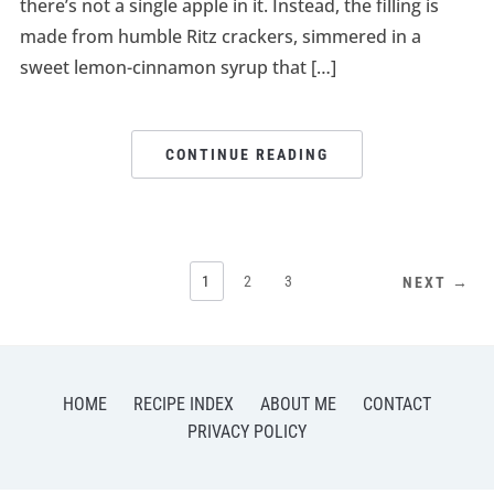
there’s not a single apple in it. Instead, the filling is
made from humble Ritz crackers, simmered in a
sweet lemon-cinnamon syrup that […]
CONTINUE READING
1
2
3
NEXT →
HOME
RECIPE INDEX
ABOUT ME
CONTACT
PRIVACY POLICY