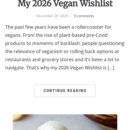
My 2026 Vegan Wishlist
December 26, 2025
0 comments
The past few years have been a rollercoaster for
vegans. From the rise of plant-based pre-Covid
products to moments of backlash, people questioning
the relevance of veganism or rolling back options at
restaurants and grocery stores and it’s been a lot to
navigate. That’s why my 2026 Vegan Wishlist is […]
CONTINUE READING