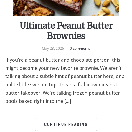
Ultimate Peanut Butter
Brownies
May 23, 2026
0 comments
If you’re a peanut butter and chocolate person, this
might become your new favorite brownie. We aren’t
talking about a subtle hint of peanut butter here, or a
polite little swirl on top. This is a full-blown peanut
butter takeover. We’re talking frozen peanut butter
pools baked right into the […]
CONTINUE READING