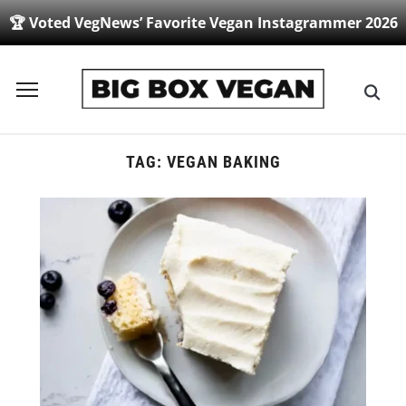
🏆 Voted VegNews’ Favorite Vegan Instagrammer 2026
Toggle
sidebar
&
navigation
TAG:
VEGAN BAKING