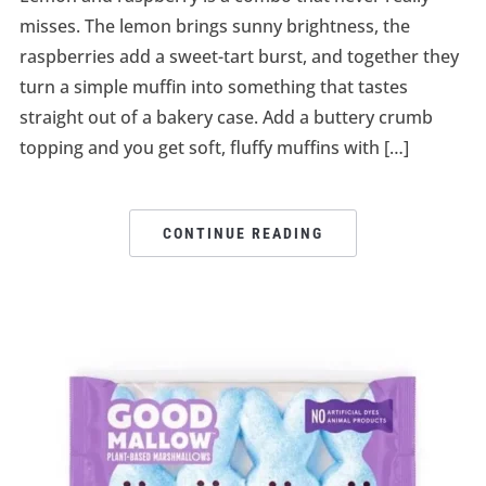
misses. The lemon brings sunny brightness, the
raspberries add a sweet-tart burst, and together they
turn a simple muffin into something that tastes
straight out of a bakery case. Add a buttery crumb
topping and you get soft, fluffy muffins with […]
CONTINUE READING