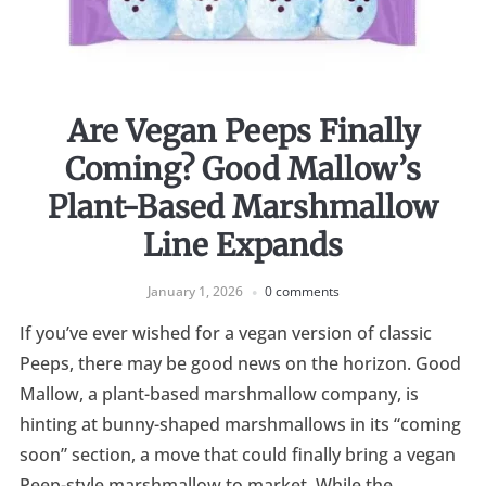
Are Vegan Peeps Finally
Coming? Good Mallow’s
Plant-Based Marshmallow
Line Expands
January 1, 2026
0 comments
If you’ve ever wished for a vegan version of classic
Peeps, there may be good news on the horizon. Good
Mallow, a plant-based marshmallow company, is
hinting at bunny-shaped marshmallows in its “coming
soon” section, a move that could finally bring a vegan
Peep-style marshmallow to market. While the