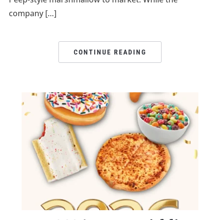
company […]
CONTINUE READING