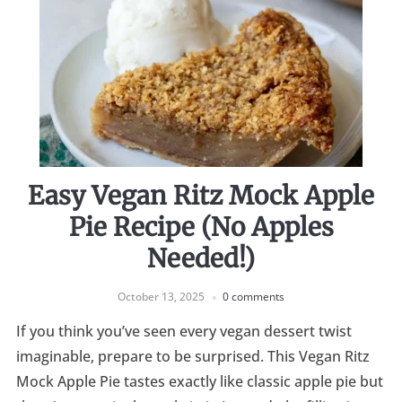
Easy Vegan Ritz Mock Apple
Pie Recipe (No Apples
Needed!)
October 13, 2025
0 comments
If you think you’ve seen every vegan dessert twist
imaginable, prepare to be surprised. This Vegan Ritz
Mock Apple Pie tastes exactly like classic apple pie but