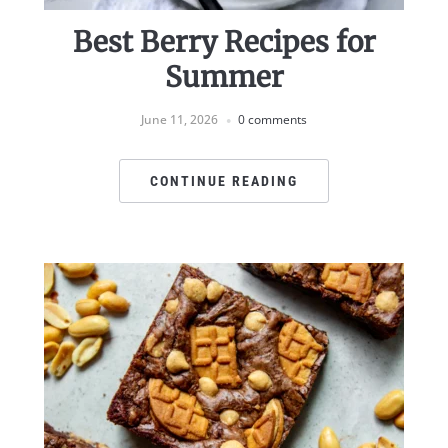
Best Berry Recipes for
Summer
June 11, 2026
0 comments
CONTINUE READING