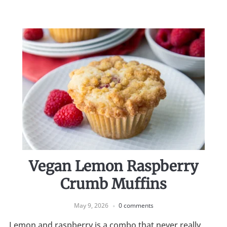
Vegan Lemon Raspberry
Crumb Muffins
May 9, 2026
0 comments
Lemon and raspberry is a combo that never really