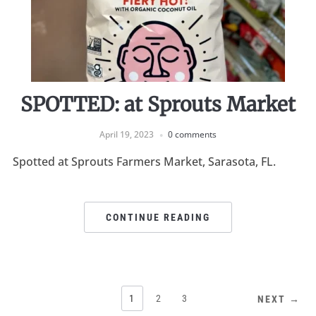
SPOTTED: at Sprouts Market
April 19, 2023
0 comments
Spotted at Sprouts Farmers Market, Sarasota, FL.
CONTINUE READING
1
2
3
NEXT →