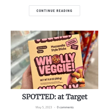
CONTINUE READING
SPOTTED: at Target
May 5, 2023
0 comments