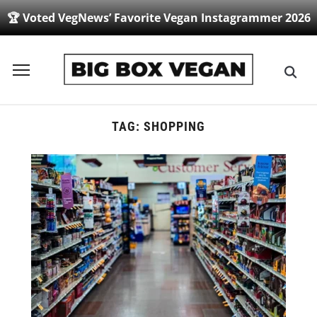
🏆 Voted VegNews’ Favorite Vegan Instagrammer 2026
Toggle
sidebar
&
navigation
TAG:
SHOPPING