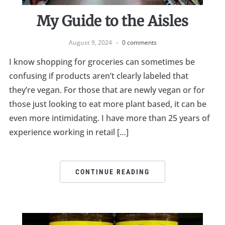
My Guide to the Aisles
August 9, 2024
0 comments
I know shopping for groceries can sometimes be
confusing if products aren’t clearly labeled that
they’re vegan. For those that are newly vegan or for
those just looking to eat more plant based, it can be
even more intimidating. I have more than 25 years of
experience working in retail […]
CONTINUE READING