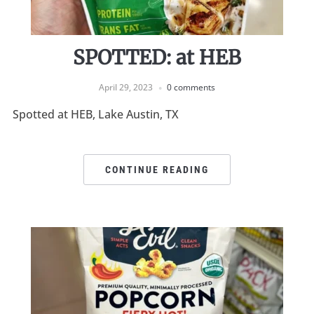
SPOTTED: at HEB
April 29, 2023
0 comments
Spotted at HEB, Lake Austin, TX
CONTINUE READING