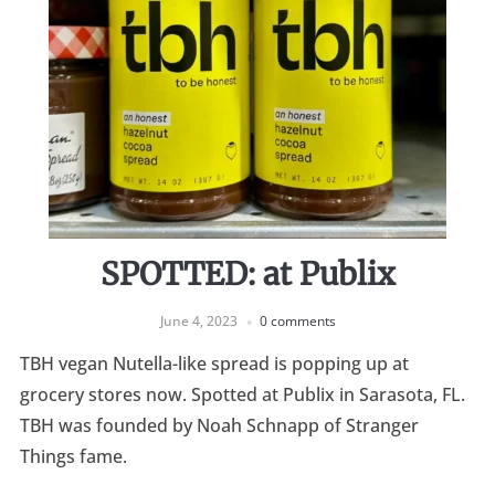
SPOTTED: at Publix
June 4, 2023
0 comments
TBH vegan Nutella-like spread is popping up at
grocery stores now. Spotted at Publix in Sarasota, FL.
TBH was founded by Noah Schnapp of Stranger
Things fame.