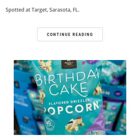
Spotted at Target, Sarasota, FL.
CONTINUE READING