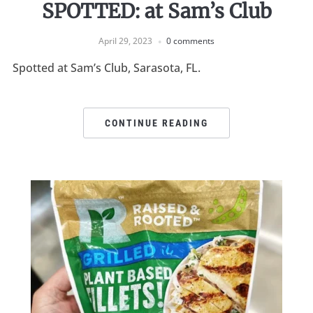
SPOTTED: at Sam’s Club
April 29, 2023
0 comments
Spotted at Sam’s Club, Sarasota, FL.
CONTINUE READING