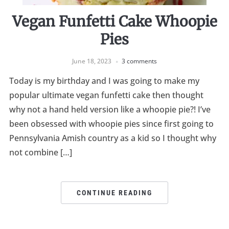
Vegan Funfetti Cake Whoopie
Pies
June 18, 2023
3 comments
Today is my birthday and I was going to make my
popular ultimate vegan funfetti cake then thought
why not a hand held version like a whoopie pie?! I’ve
been obsessed with whoopie pies since first going to
Pennsylvania Amish country as a kid so I thought why
not combine […]
CONTINUE READING