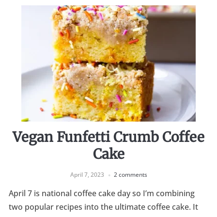
Vegan Funfetti Crumb Coffee
Cake
April 7, 2023
2 comments
April 7 is national coffee cake day so I’m combining
two popular recipes into the ultimate coffee cake. It