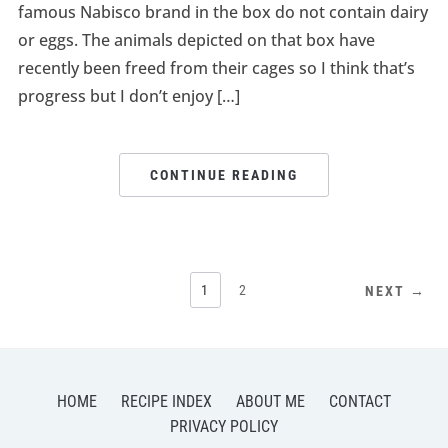
famous Nabisco brand in the box do not contain dairy
or eggs. The animals depicted on that box have
recently been freed from their cages so I think that’s
progress but I don’t enjoy […]
CONTINUE READING
1
2
NEXT →
HOME
RECIPE INDEX
ABOUT ME
CONTACT
PRIVACY POLICY