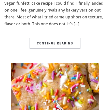
vegan funfetti cake recipe I could find, I finally landed
on one I feel genuinely rivals any bakery version out
there. Most of what I tried came up short on texture,
flavor or both. This one does not. It’s […]
CONTINUE READING