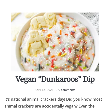
Vegan “Dunkaroos” Dip
April 18, 2021
0 comments
It’s national animal crackers day! Did you know most
animal crackers are accidentally vegan? Even the