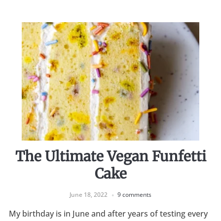
The Ultimate Vegan Funfetti
Cake
June 18, 2022
9 comments
My birthday is in June and after years of testing every