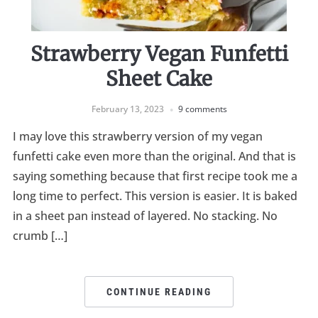
Strawberry Vegan Funfetti
Sheet Cake
February 13, 2023
9 comments
I may love this strawberry version of my vegan
funfetti cake even more than the original. And that is
saying something because that first recipe took me a
long time to perfect. This version is easier. It is baked
in a sheet pan instead of layered. No stacking. No
crumb […]
CONTINUE READING