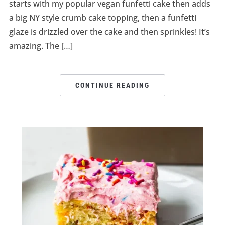
starts with my popular vegan funfetti cake then adds
a big NY style crumb cake topping, then a funfetti
glaze is drizzled over the cake and then sprinkles! It’s
amazing. The […]
CONTINUE READING