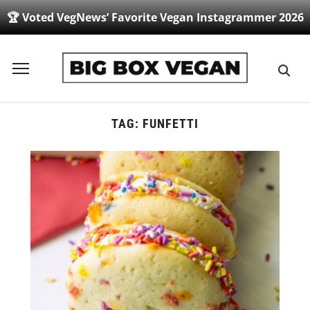
🏆 Voted VegNews’ Favorite Vegan Instagrammer 2026
Toggle
sidebar
&
navigation
TAG:
FUNFETTI