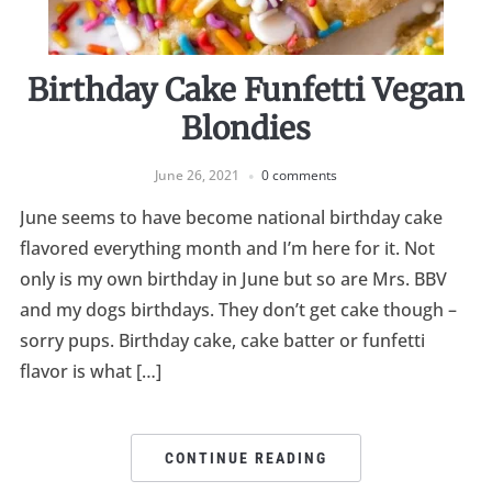
Birthday Cake Funfetti Vegan
Blondies
June 26, 2021
0 comments
June seems to have become national birthday cake
flavored everything month and I’m here for it. Not
only is my own birthday in June but so are Mrs. BBV
and my dogs birthdays. They don’t get cake though –
sorry pups. Birthday cake, cake batter or funfetti
flavor is what […]
CONTINUE READING