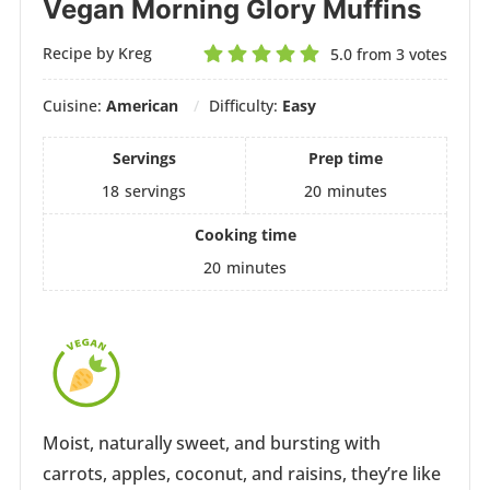
Vegan Morning Glory Muffins
Recipe by Kreg
5.0
from
3
votes
Cuisine:
American
Difficulty:
Easy
Servings
Prep time
18
servings
20
minutes
Cooking time
20
minutes
Moist, naturally sweet, and bursting with
carrots, apples, coconut, and raisins, they’re like