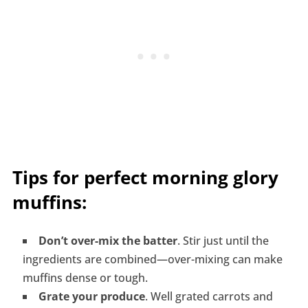
Tips for perfect morning glory
muffins:
Don’t over-mix the batter
. Stir just until the
ingredients are combined—over-mixing can make
muffins dense or tough.
Grate your produce
. Well grated carrots and