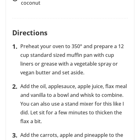
coconut
Directions
Preheat your oven to 350° and prepare a 12
cup standard sized muffin pan with cup
liners or grease with a vegetable spray or
vegan butter and set aside.
Add the oil, applesauce, apple juice, flax meal
and vanilla to a bowl and whisk to combine.
You can also use a stand mixer for this like I
did. Let sit for a few minutes to thicken the
flax a bit.
Add the carrots, apple and pineapple to the