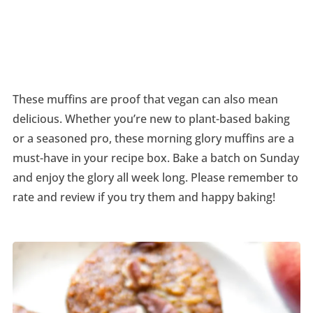
These muffins are proof that vegan can also mean
delicious. Whether you’re new to plant-based baking
or a seasoned pro, these morning glory muffins are a
must-have in your recipe box. Bake a batch on Sunday
and enjoy the glory all week long. Please remember to
rate and review if you try them and happy baking!