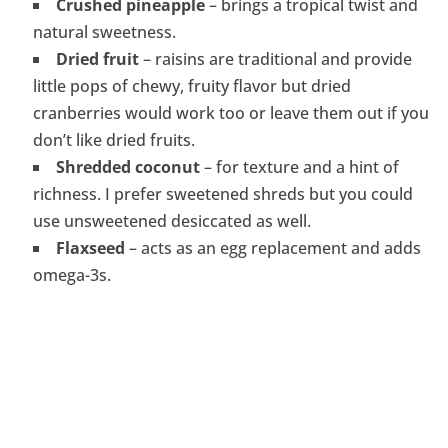
Crushed pineapple
– brings a tropical twist and
natural sweetness.
Dried fruit
– raisins are traditional and provide
little pops of chewy, fruity flavor but dried
cranberries would work too or leave them out if you
don’t like dried fruits.
Shredded coconut
– for texture and a hint of
richness. I prefer sweetened shreds but you could
use unsweetened desiccated as well.
Flaxseed
– acts as an egg replacement and adds
omega-3s.