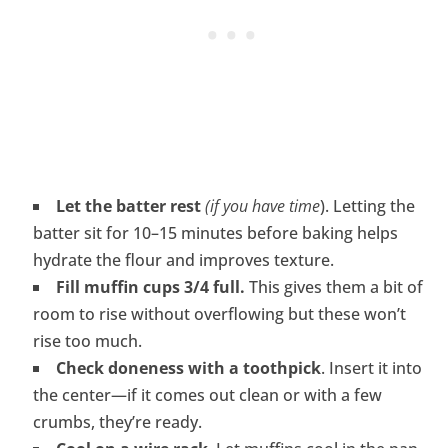
Let the batter rest
(if you have time
). Letting the
batter sit for 10–15 minutes before baking helps
hydrate the flour and improves texture.
Fill muffin cups 3/4 full.
This gives them a bit of
room to rise without overflowing but these won’t
rise too much.
Check doneness with a toothpick
. Insert it into
the center—if it comes out clean or with a few
crumbs, they’re ready.