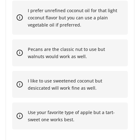
I prefer unrefined coconut oil for that light
coconut flavor but you can use a plain
vegetable oil if preferred.
Pecans are the classic nut to use but
walnuts would work as well.
I like to use sweetened coconut but
desiccated will work fine as well.
Use your favorite type of apple but a tart-
sweet one works best.