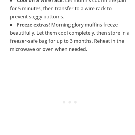
Cool on a wire rack
. Let muffins cool in the pan
for 5 minutes, then transfer to a wire rack to
prevent soggy bottoms.
Freeze extras!
Morning glory muffins freeze
beautifully. Let them cool completely, then store in a
freezer-safe bag for up to 3 months. Reheat in the
microwave or oven when needed.