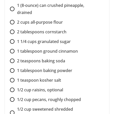
1 (8-ounce) can crushed pineapple,
drained
2 cups all-purpose flour
2 tablespoons cornstarch
1 1/4 cups granulated sugar
1 tablespoon ground cinnamon
2 teaspoons baking soda
1 tablespoon baking powder
1 teaspoon kosher salt
1/2 cup raisins, optional
1/2 cup pecans, roughly chopped
1/2 cup sweetened shredded