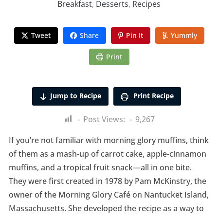
Breakfast
,
Desserts
,
Recipes
Tweet
Share
Pin It
Yummly
Print
Jump to Recipe
Print Recipe
Post Views:
9,267
If you’re not familiar with morning glory muffins, think
of them as a mash-up of carrot cake, apple-cinnamon
muffins, and a tropical fruit snack—all in one bite.
They were first created in 1978 by Pam McKinstry, the
owner of the Morning Glory Café on Nantucket Island,
Massachusetts. She developed the recipe as a way to