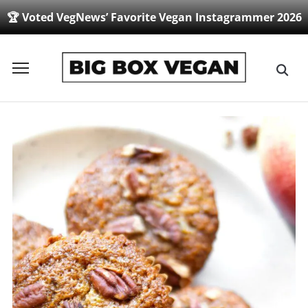
🏆 Voted VegNews’ Favorite Vegan Instagrammer 2026
Toggle
sidebar
&
navigation