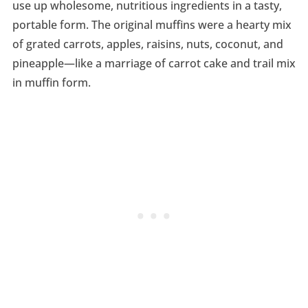
use up wholesome, nutritious ingredients in a tasty,
portable form. The original muffins were a hearty mix
of grated carrots, apples, raisins, nuts, coconut, and
pineapple—like a marriage of carrot cake and trail mix
in muffin form.