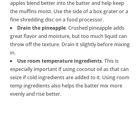
apples blend better into the batter and help keep
the muffins moist. Use the side of a box grater or a
fine shredding disc on a food processor.
Drain the pineapple
. Crushed pineapple adds
great flavor and moisture, but too much liquid can
throw off the texture. Drain it slightly before mixing
in.
Use room temperature ingredients
. This is
especially important if using coconut oil as that can
seize if cold ingredients are added to it. Using room
temp ingredients also helps the batter mix more
evenly and rise better.