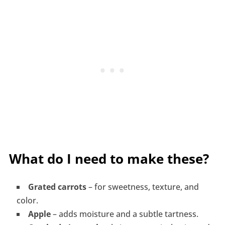
What do I need to make these?
Grated carrots
– for sweetness, texture, and
color.
Apple
– adds moisture and a subtle tartness.