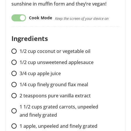
sunshine in muffin form and they’re vegan!
Cook Mode
Keep the screen of your device on
Ingredients
1/2 cup coconut or vegetable oil
1/2 cup unsweetened applesauce
3/4 cup apple juice
1/4 cup finely ground flax meal
2 teaspoons pure vanilla extract
1 1/2 cups grated carrots, unpeeled
and finely grated
1 apple, unpeeled and finely grated