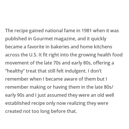
The recipe gained national fame in 1981 when it was
published in Gourmet magazine, and it quickly
became a favorite in bakeries and home kitchens
across the U.S. It fit right into the growing health food
movement of the late 70s and early 80s, offering a
“healthy” treat that still felt indulgent. I don’t
remember when I became aware of them but I
remember making or having them in the late 80s/
early 90s and I just assumed they were an old well
established recipe only now realizing they were
created not too long before that.