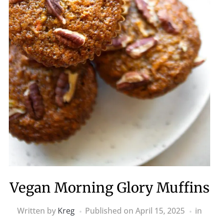
Vegan Morning Glory Muffins
Written by
Kreg
Published on
April 15, 2025
in