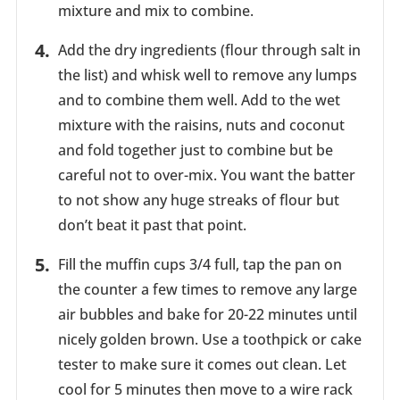
mixture and mix to combine.
Add the dry ingredients (flour through salt in
the list) and whisk well to remove any lumps
and to combine them well. Add to the wet
mixture with the raisins, nuts and coconut
and fold together just to combine but be
careful not to over-mix. You want the batter
to not show any huge streaks of flour but
don’t beat it past that point.
Fill the muffin cups 3/4 full, tap the pan on
the counter a few times to remove any large
air bubbles and bake for 20-22 minutes until
nicely golden brown. Use a toothpick or cake
tester to make sure it comes out clean. Let
cool for 5 minutes then move to a wire rack