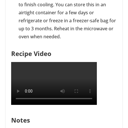
to finish cooling. You can store this in an
airtight container for a few days or
refrigerate or freeze in a freezer-safe bag for
up to 3 months. Reheat in the microwave or
oven when needed.
Recipe Video
Notes