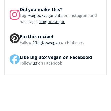
Did you make this?
Tag
@bigboxveganeats
on Instagram and
hashtag it
#bigboxvegan
Pin this recipe!
Follow
@bigboxvegan
on Pinterest
Like Big Box Vegan on Facebook!
Follow
us
on Facebook