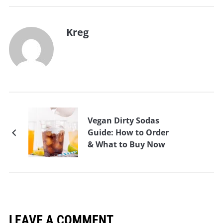
Kreg
Vegan Dirty Sodas
Guide: How to Order
& What to Buy Now
LEAVE A COMMENT