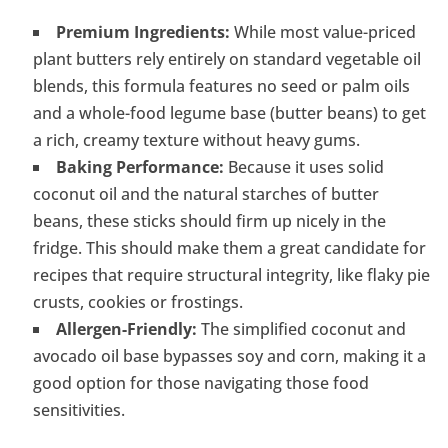
Premium Ingredients:
While most value-priced
plant butters rely entirely on standard vegetable oil
blends, this formula features no seed or palm oils
and a whole-food legume base (butter beans) to get
a rich, creamy texture without heavy gums.
Baking Performance:
Because it uses solid
coconut oil and the natural starches of butter
beans, these sticks should firm up nicely in the
fridge. This should make them a great candidate for
recipes that require structural integrity, like flaky pie
crusts, cookies or frostings.
Allergen-Friendly:
The simplified coconut and
avocado oil base bypasses soy and corn, making it a
good option for those navigating those food
sensitivities.