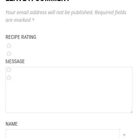
Your email address will not be published.
Required fields
are marked
*
RECIPE RATING
MESSAGE
NAME
*