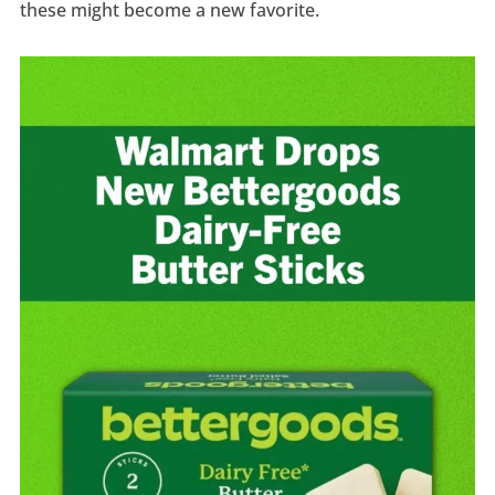
these might become a new favorite.