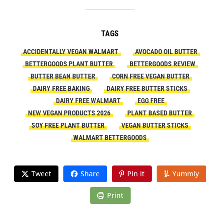
TAGS
ACCIDENTALLY VEGAN WALMART
AVOCADO OIL BUTTER
BETTERGOODS PLANT BUTTER
BETTERGOODS REVIEW
BUTTER BEAN BUTTER
CORN FREE VEGAN BUTTER
DAIRY FREE BAKING
DAIRY FREE BUTTER STICKS
DAIRY FREE WALMART
EGG FREE
NEW VEGAN PRODUCTS 2026
PLANT BASED BUTTER
SOY FREE PLANT BUTTER
VEGAN BUTTER STICKS
WALMART BETTERGOODS
Tweet
Share
Pin It
Yummly
Print