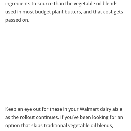
ingredients to source than the vegetable oil blends
used in most budget plant butters, and that cost gets
passed on.
Keep an eye out for these in your Walmart dairy aisle
as the rollout continues. If you’ve been looking for an
option that skips traditional vegetable oil blends,