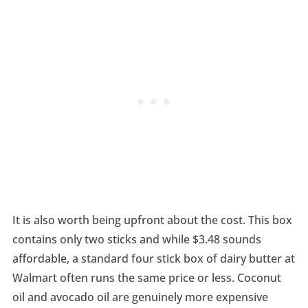
It is also worth being upfront about the cost. This box
contains only two sticks and while $3.48 sounds
affordable, a standard four stick box of dairy butter at
Walmart often runs the same price or less. Coconut
oil and avocado oil are genuinely more expensive