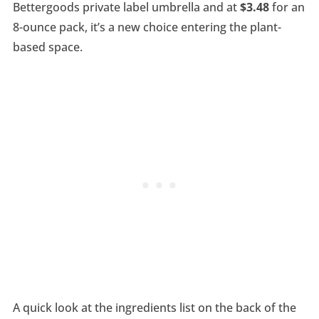
Bettergoods private label umbrella and at
$3.48
for an
8-ounce pack, it’s a new choice entering the plant-
based space.
A quick look at the ingredients list on the back of the