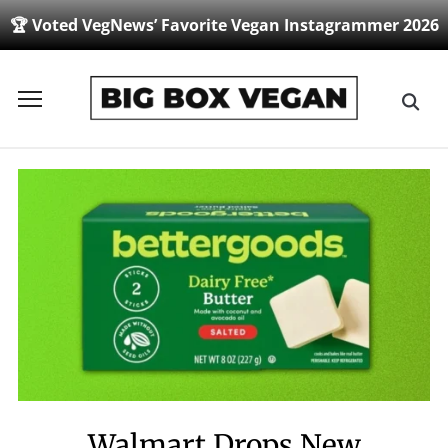
🏆 Voted VegNews’ Favorite Vegan Instagrammer 2026
Toggle
sidebar
&
navigation
Walmart Drops New