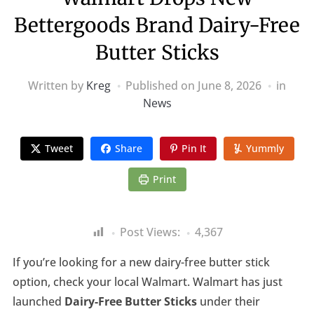
Bettergoods Brand Dairy-Free
Butter Sticks
Written by
Kreg
Published on
June 8, 2026
in
News
Tweet
Share
Pin It
Yummly
Print
Post Views:
4,367
If you’re looking for a new dairy-free butter stick
option, check your local Walmart. Walmart has just
launched
Dairy-Free Butter Sticks
under their