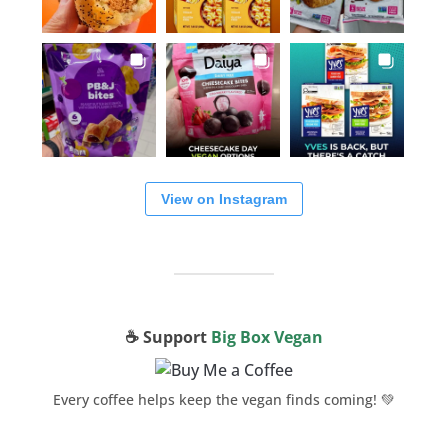
View on Instagram
☕️ Support
Big Box Vegan
Every coffee helps keep the vegan finds coming! 💚