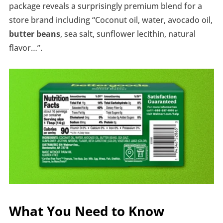
package reveals a surprisingly premium blend for a
store brand including “Coconut oil, water, avocado oil,
butter beans
, sea salt, sunflower lecithin, natural
flavor…”.
What You Need to Know