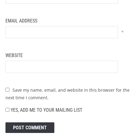
EMAIL ADDRESS
*
WEBSITE
Save my name, email, and website in this browser for the
next time I comment.
YES, ADD ME TO YOUR MAILING LIST