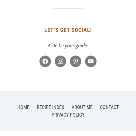
LET’S GET SOCIAL!
Aisle be your guide!
facebook
instagram
pinterest
youtube
HOME
RECIPE INDEX
ABOUT ME
CONTACT
PRIVACY POLICY