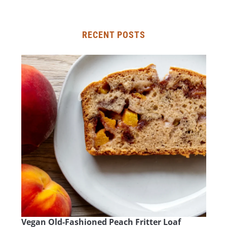
RECENT POSTS
Vegan Old-Fashioned Peach Fritter Loaf