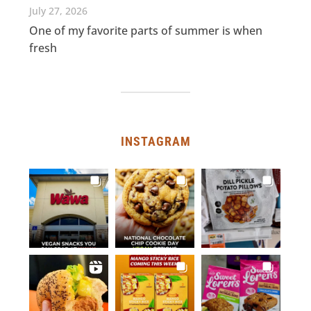
July 27, 2026
One of my favorite parts of summer is when
fresh
INSTAGRAM