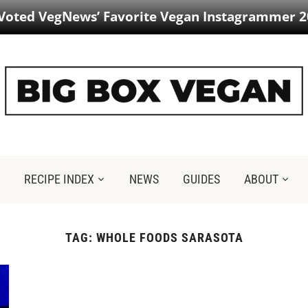
 Voted VegNews’ Favorite Vegan Instagrammer 2
RECIPE INDEX
NEWS
GUIDES
ABOUT
TAG:
WHOLE FOODS SARASOTA