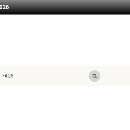
026
FAQS