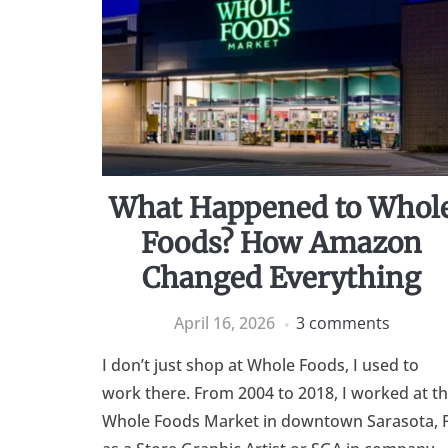
What Happened to Whol
Foods? How Amazon
Changed Everything
April 16, 2026
3 comments
I don’t just shop at Whole Foods, I used to
work there. From 2004 to 2018, I worked at t
Whole Foods Market in downtown Sarasota, 