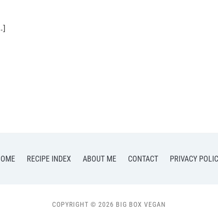
…]
HOME
RECIPE INDEX
ABOUT ME
CONTACT
PRIVACY POLI
COPYRIGHT © 2026 BIG BOX VEGAN