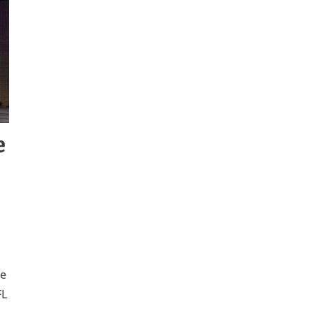
e
he
FL