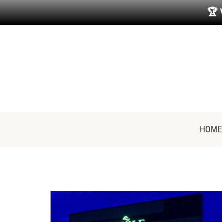
🏆
HOME