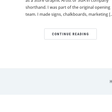
as a Store Graphic Artist or SGA in company
shorthand. I was part of the original opening
team. I made signs, chalkboards, marketing [
CONTINUE READING