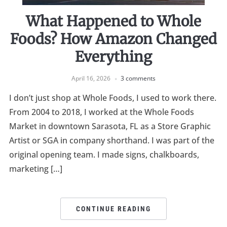
What Happened to Whole
Foods? How Amazon Changed
Everything
April 16, 2026
3 comments
I don’t just shop at Whole Foods, I used to work there.
From 2004 to 2018, I worked at the Whole Foods
Market in downtown Sarasota, FL as a Store Graphic
Artist or SGA in company shorthand. I was part of the
original opening team. I made signs, chalkboards,
marketing […]
CONTINUE READING