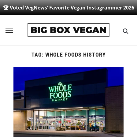
🏆 Voted VegNews’ Favorite Vegan Instagrammer 2026
Toggle
sidebar
&
navigation
TAG:
WHOLE FOODS HISTORY