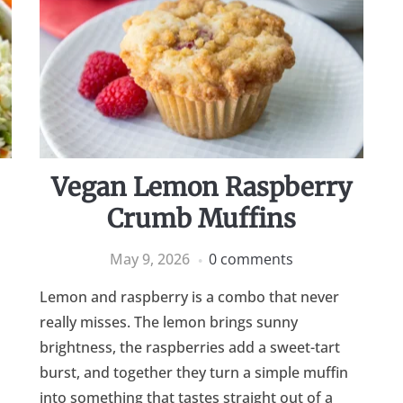
Vegan Lemon Raspberry
Crumb Muffins
May 9, 2026
0 comments
Lemon and raspberry is a combo that never
really misses. The lemon brings sunny
brightness, the raspberries add a sweet-tart
burst, and together they turn a simple muffin
into something that tastes straight out of a