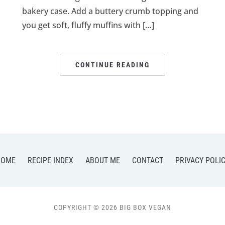
bakery case. Add a buttery crumb topping and
you get soft, fluffy muffins with […]
CONTINUE READING
HOME
RECIPE INDEX
ABOUT ME
CONTACT
PRIVACY POLI
COPYRIGHT © 2026 BIG BOX VEGAN