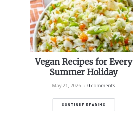
Vegan Recipes for Every
Summer Holiday
May 21, 2026
0 comments
CONTINUE READING