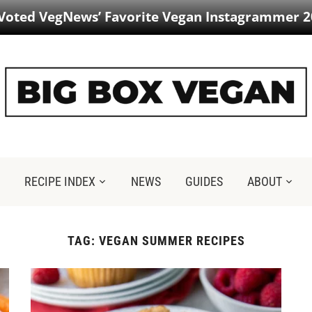
 Voted VegNews’ Favorite Vegan Instagrammer 2
RECIPE INDEX
NEWS
GUIDES
ABOUT
TAG:
VEGAN SUMMER RECIPES