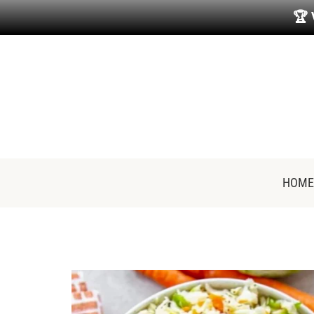
🏆
HOME