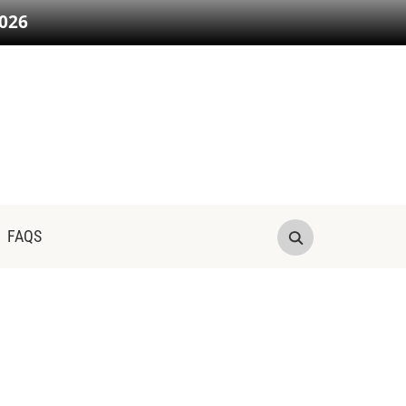
026
FAQS