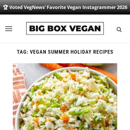
🏆 Voted VegNews’ Favorite Vegan Instagrammer 2026
Toggle
sidebar
&
navigation
TAG:
VEGAN SUMMER HOLIDAY RECIPES