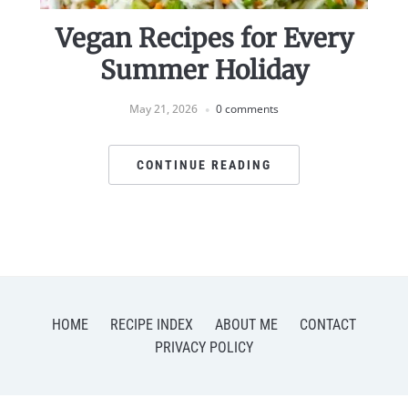
Vegan Recipes for Every
Summer Holiday
May 21, 2026
0 comments
CONTINUE READING
HOME
RECIPE INDEX
ABOUT ME
CONTACT
PRIVACY POLICY