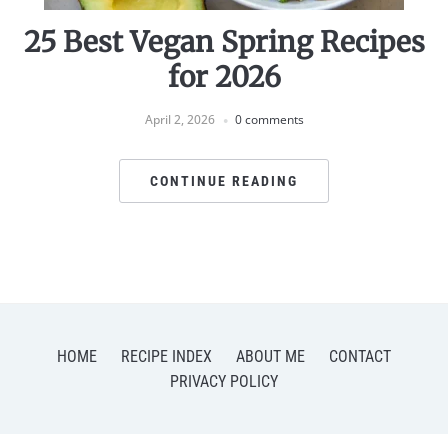
25 Best Vegan Spring Recipes
for 2026
April 2, 2026
0 comments
CONTINUE READING
HOME
RECIPE INDEX
ABOUT ME
CONTACT
PRIVACY POLICY