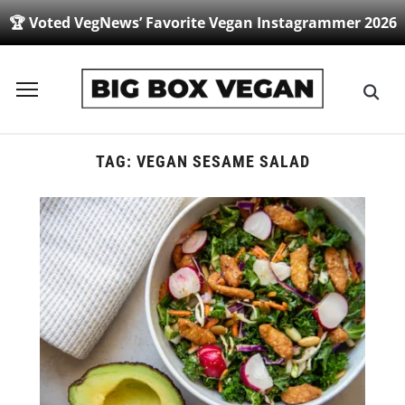
🏆 Voted VegNews’ Favorite Vegan Instagrammer 2026
Toggle
sidebar
&
navigation
TAG:
VEGAN SESAME SALAD