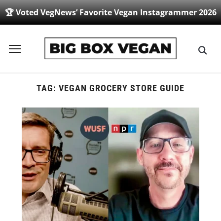
🏆 Voted VegNews’ Favorite Vegan Instagrammer 2026
Toggle
sidebar
&
navigation
TAG:
VEGAN GROCERY STORE GUIDE