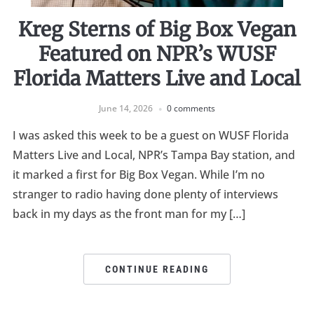
Kreg Sterns of Big Box Vegan
Featured on NPR’s WUSF
Florida Matters Live and Local
June 14, 2026
0 comments
I was asked this week to be a guest on WUSF Florida
Matters Live and Local, NPR’s Tampa Bay station, and
it marked a first for Big Box Vegan. While I’m no
stranger to radio having done plenty of interviews
back in my days as the front man for my […]
CONTINUE READING