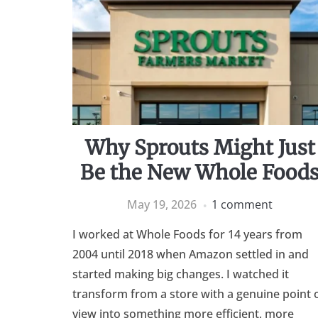
Why Sprouts Might Just
Be the New Whole Food
May 19, 2026
1 comment
I worked at Whole Foods for 14 years from
2004 until 2018 when Amazon settled in and
started making big changes. I watched it
transform from a store with a genuine point 
view into something more efficient, more