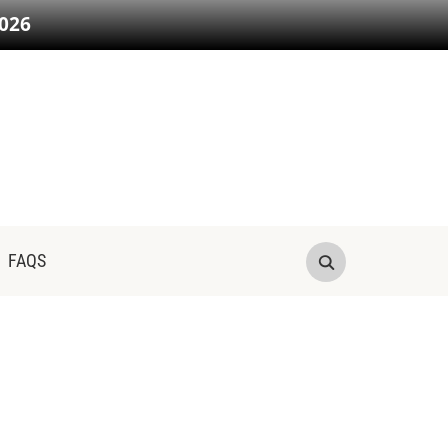
026
FAQS