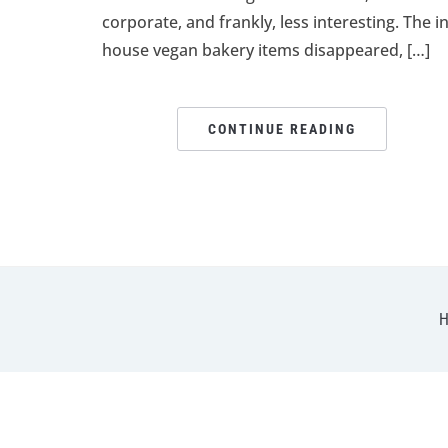
corporate, and frankly, less interesting. The in
house vegan bakery items disappeared, […]
CONTINUE READING