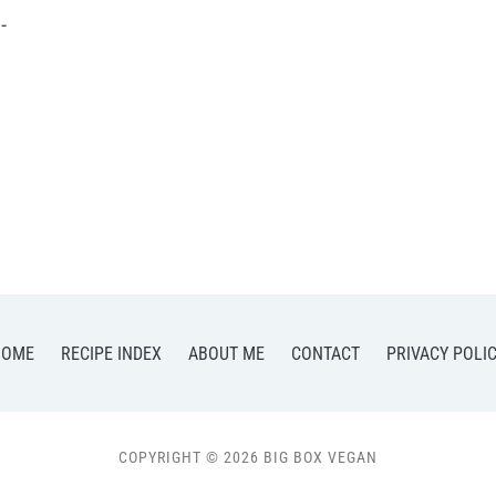
-
HOME
RECIPE INDEX
ABOUT ME
CONTACT
PRIVACY POLI
COPYRIGHT © 2026 BIG BOX VEGAN