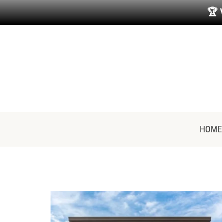
🏆
HOME