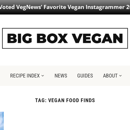
 Voted VegNews’ Favorite Vegan Instagrammer 2
RECIPE INDEX
NEWS
GUIDES
ABOUT
TAG:
VEGAN FOOD FINDS​​​​​​​​​​​​​​​​