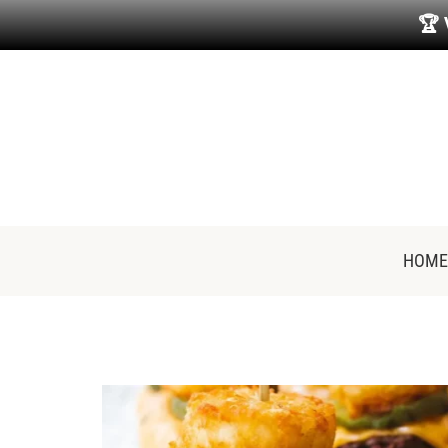
🏆
HOME