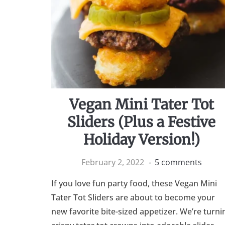
Vegan Mini Tater Tot
Sliders (Plus a Festive
Holiday Version!)
February 2, 2022
5 comments
If you love fun party food, these Vegan Mini
Tater Tot Sliders are about to become your
new favorite bite-sized appetizer. We’re turni