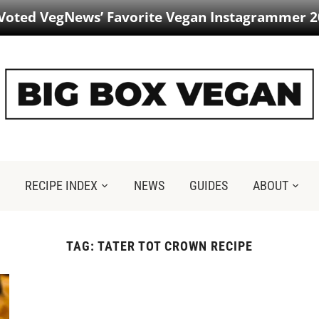
 Voted VegNews’ Favorite Vegan Instagrammer 2
RECIPE INDEX
NEWS
GUIDES
ABOUT
TAG:
TATER TOT CROWN RECIPE