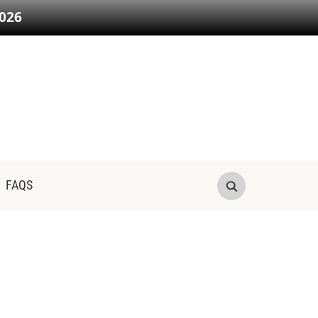
026
FAQS