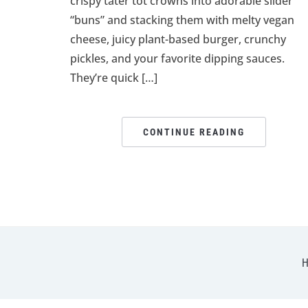
crispy tater tot crowns into adorable slider
“buns” and stacking them with melty vegan
cheese, juicy plant-based burger, crunchy
pickles, and your favorite dipping sauces.
They’re quick […]
CONTINUE READING