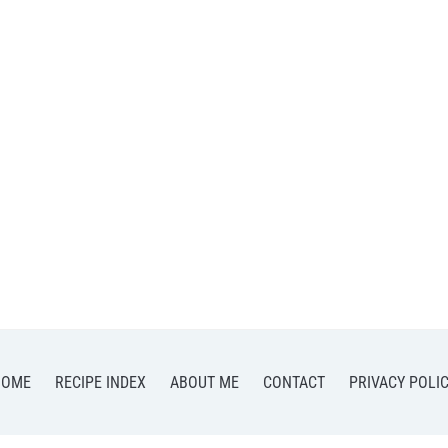
HOME
RECIPE INDEX
ABOUT ME
CONTACT
PRIVACY POLI