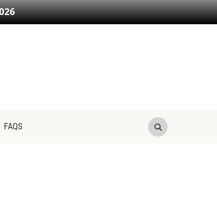
026
FAQS