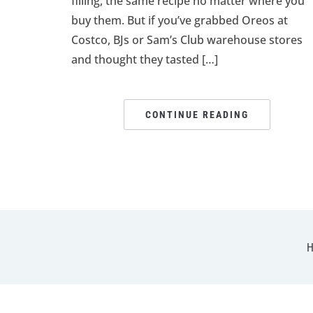
filling, the same recipe no matter where you
buy them. But if you’ve grabbed Oreos at
Costco, BJs or Sam’s Club warehouse stores
and thought they tasted […]
CONTINUE READING