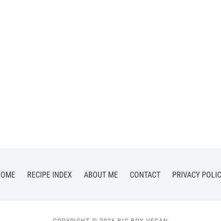
HOME
RECIPE INDEX
ABOUT ME
CONTACT
PRIVACY POLI