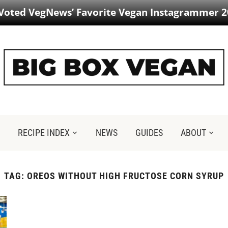
 Voted VegNews’ Favorite Vegan Instagrammer 2
RECIPE INDEX
NEWS
GUIDES
ABOUT
TAG:
OREOS WITHOUT HIGH FRUCTOSE CORN SYRUP