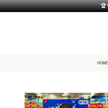
🏆
HOME