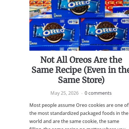
Not All Oreos Are the
Same Recipe (Even in th
Same Store)
May 25, 2026
0 comments
Most people assume Oreo cookies are one of
the most standardized packaged foods in the
world and are the same cookie, the same