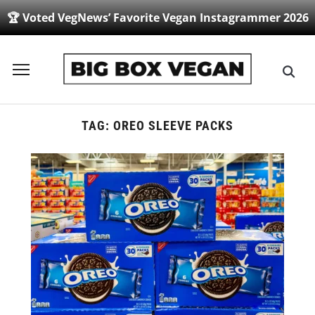
🏆 Voted VegNews’ Favorite Vegan Instagrammer 2026
Toggle
sidebar
&
navigation
TAG:
OREO SLEEVE PACKS