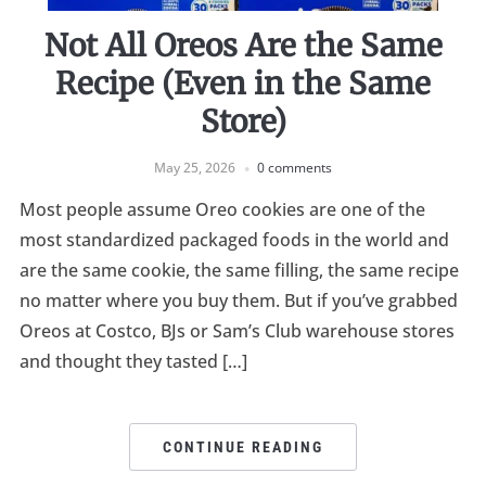
Not All Oreos Are the Same
Recipe (Even in the Same
Store)
May 25, 2026
0 comments
Most people assume Oreo cookies are one of the
most standardized packaged foods in the world and
are the same cookie, the same filling, the same recipe
no matter where you buy them. But if you’ve grabbed
Oreos at Costco, BJs or Sam’s Club warehouse stores
and thought they tasted […]
CONTINUE READING