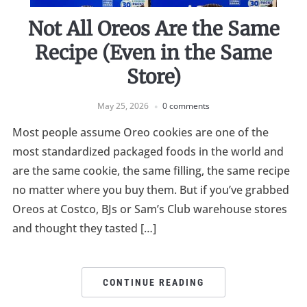
Not All Oreos Are the Same
Recipe (Even in the Same
Store)
May 25, 2026
0 comments
Most people assume Oreo cookies are one of the
most standardized packaged foods in the world and
are the same cookie, the same filling, the same recipe
no matter where you buy them. But if you’ve grabbed
Oreos at Costco, BJs or Sam’s Club warehouse stores
and thought they tasted […]
CONTINUE READING