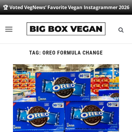
🏆 Voted VegNews’ Favorite Vegan Instagrammer 2026
Toggle
sidebar
&
navigation
TAG:
OREO FORMULA CHANGE