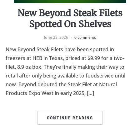
New Beyond Steak Filets
Spotted On Shelves
June 22, 2026
0 comments
New Beyond Steak Filets have been spotted in
freezers at HEB in Texas, priced at $9.99 for a two-
filet, 8.9 oz box. They’re finally making their way to
retail after only being available to foodservice until
now. Beyond debuted the Steak Filet at Natural
Products Expo West in early 2025, […]
CONTINUE READING