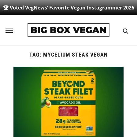
🏆 Voted VegNews’ Favorite Vegan Instagrammer 2026
Toggle
sidebar
&
navigation
TAG:
MYCELIUM STEAK VEGAN