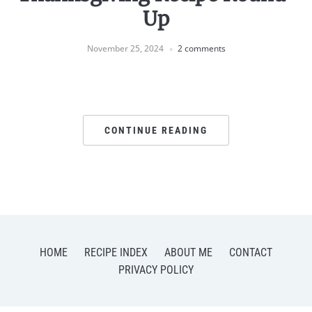
Up
November 25, 2024
2 comments
CONTINUE READING
HOME
RECIPE INDEX
ABOUT ME
CONTACT
PRIVACY POLICY