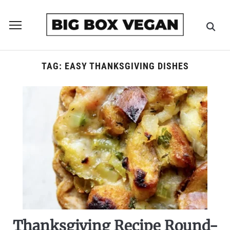
Toggle
sidebar
&
navigation
TAG:
EASY THANKSGIVING DISHES
Thanksgiving Recipe Round-