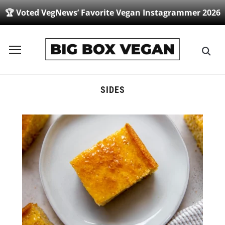
🏆 Voted VegNews’ Favorite Vegan Instagrammer 2026
Toggle
sidebar
&
navigation
SIDES