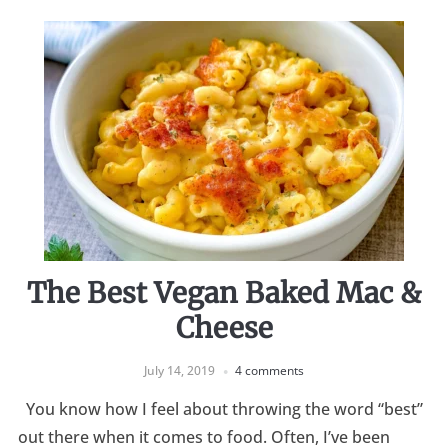
The Best Vegan Baked Mac &
Cheese
July 14, 2019
4 comments
You know how I feel about throwing the word “best”
out there when it comes to food. Often, I’ve been