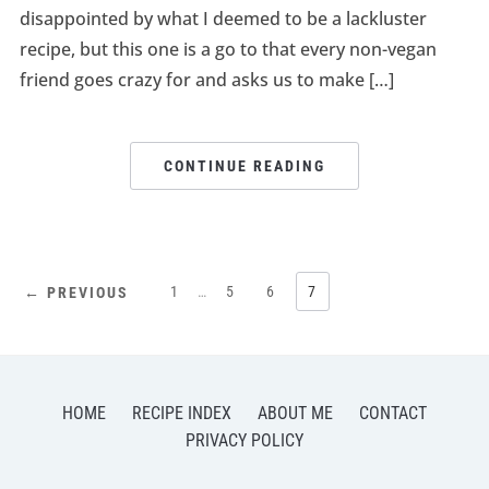
disappointed by what I deemed to be a lackluster
recipe, but this one is a go to that every non-vegan
friend goes crazy for and asks us to make […]
CONTINUE READING
1
…
5
6
7
← PREVIOUS
HOME
RECIPE INDEX
ABOUT ME
CONTACT
PRIVACY POLICY