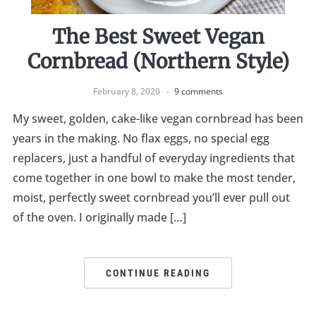
The Best Sweet Vegan
Cornbread (Northern Style)
February 8, 2020
9 comments
My sweet, golden, cake-like vegan cornbread has been
years in the making. No flax eggs, no special egg
replacers, just a handful of everyday ingredients that
come together in one bowl to make the most tender,
moist, perfectly sweet cornbread you’ll ever pull out
of the oven. I originally made […]
CONTINUE READING