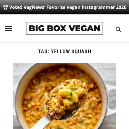
🏆 Voted VegNews’ Favorite Vegan Instagrammer 2026
Toggle
sidebar
&
navigation
TAG:
YELLOW SQUASH