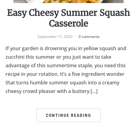
Easy Cheesy Summer Squash
Casserole
September 11, 2020
0 comments
If your garden is drowning you in yellow squash and
zucchini this summer or you just want to take
advantage of this summertime staple, you need this
recipe in your rotation. It’s a five ingredient wonder
that turns humble summer squash into a creamy
cheesy crowd pleaser with a buttery […]
CONTINUE READING