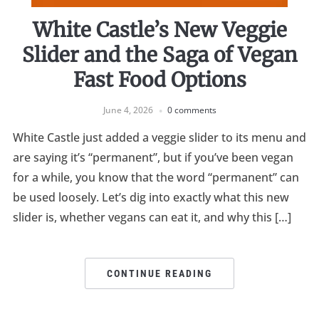
White Castle’s New Veggie
Slider and the Saga of Vegan
Fast Food Options
June 4, 2026
0 comments
White Castle just added a veggie slider to its menu and
are saying it’s “permanent”, but if you’ve been vegan
for a while, you know that the word “permanent” can
be used loosely. Let’s dig into exactly what this new
slider is, whether vegans can eat it, and why this […]
CONTINUE READING