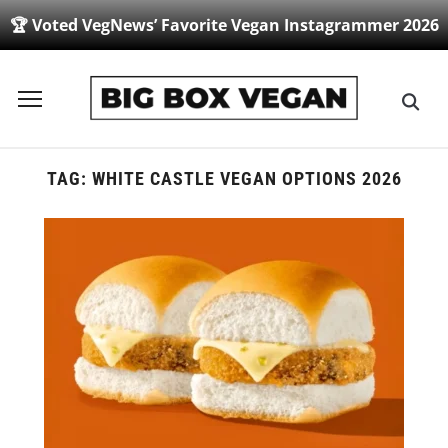
🏆 Voted VegNews’ Favorite Vegan Instagrammer 2026
Toggle
sidebar
&
navigation
TAG:
WHITE CASTLE VEGAN OPTIONS 2026