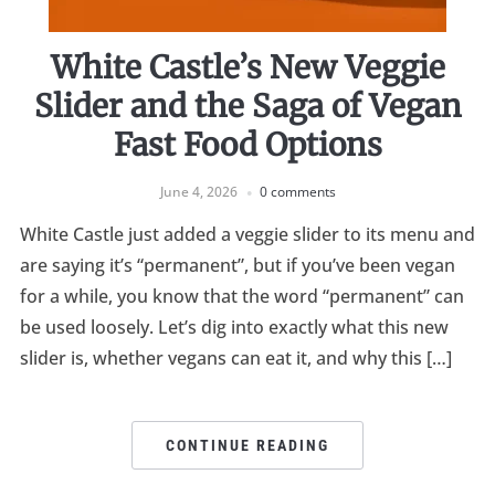
White Castle’s New Veggie
Slider and the Saga of Vegan
Fast Food Options
June 4, 2026
0 comments
White Castle just added a veggie slider to its menu and
are saying it’s “permanent”, but if you’ve been vegan
for a while, you know that the word “permanent” can
be used loosely. Let’s dig into exactly what this new
slider is, whether vegans can eat it, and why this […]
CONTINUE READING