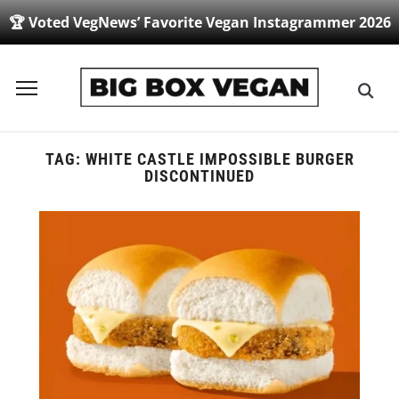
🏆 Voted VegNews’ Favorite Vegan Instagrammer 2026
Toggle
sidebar
&
navigation
TAG:
WHITE CASTLE IMPOSSIBLE BURGER
DISCONTINUED