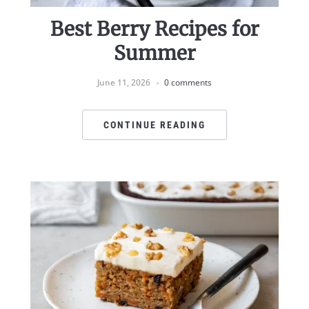
Best Berry Recipes for
Summer
June 11, 2026
0 comments
CONTINUE READING