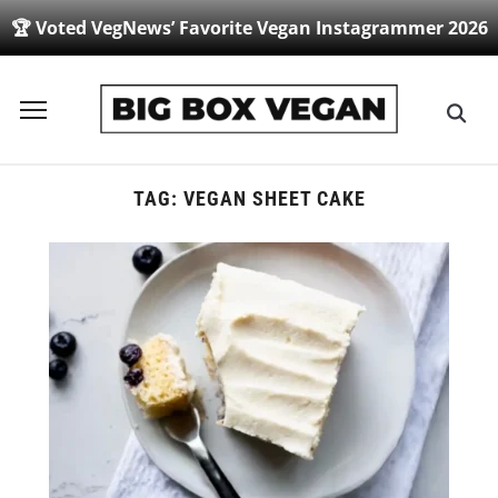
🏆 Voted VegNews’ Favorite Vegan Instagrammer 2026
Toggle
sidebar
&
navigation
TAG:
VEGAN SHEET CAKE