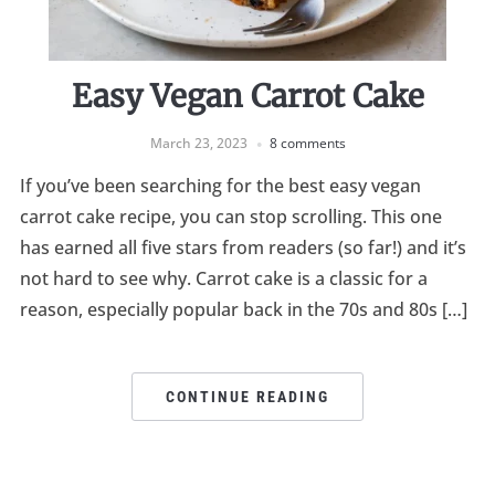
Easy Vegan Carrot Cake
March 23, 2023
8 comments
If you’ve been searching for the best easy vegan
carrot cake recipe, you can stop scrolling. This one
has earned all five stars from readers (so far!) and it’s
not hard to see why. Carrot cake is a classic for a
reason, especially popular back in the 70s and 80s […]
CONTINUE READING