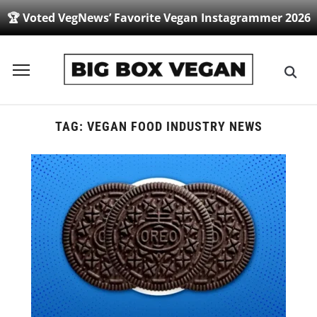
🏆 Voted VegNews’ Favorite Vegan Instagrammer 2026
Toggle
sidebar
&
navigation
TAG:
VEGAN FOOD INDUSTRY NEWS