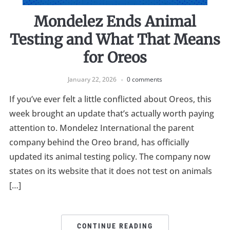
Mondelez Ends Animal
Testing and What That Means
for Oreos
January 22, 2026
0 comments
If you’ve ever felt a little conflicted about Oreos, this
week brought an update that’s actually worth paying
attention to. Mondelez International the parent
company behind the Oreo brand, has officially
updated its animal testing policy. The company now
states on its website that it does not test on animals
[…]
CONTINUE READING