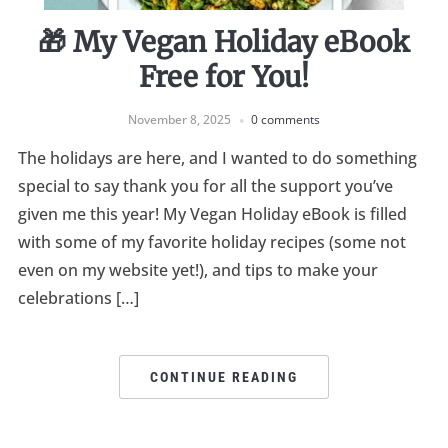
🎁 My Vegan Holiday eBook
Free for You!
November 8, 2025
0 comments
The holidays are here, and I wanted to do something
special to say thank you for all the support you’ve
given me this year! My Vegan Holiday eBook is filled
with some of my favorite holiday recipes (some not
even on my website yet!), and tips to make your
celebrations […]
CONTINUE READING