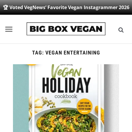
🏆 Voted VegNews’ Favorite Vegan Instagrammer 2026
Toggle
sidebar
&
navigation
TAG:
VEGAN ENTERTAINING