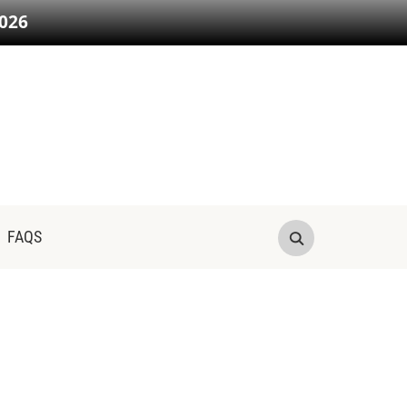
026
FAQS