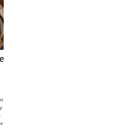
e
as
y
s
me