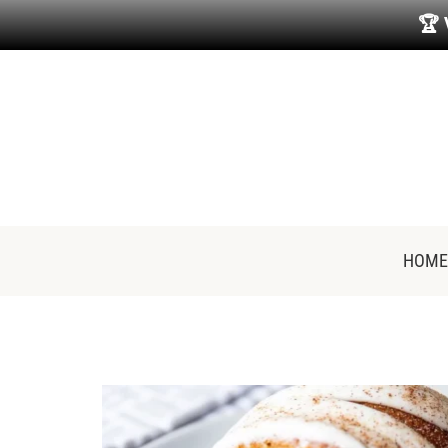
🏆
HOME