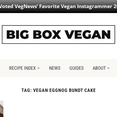
 Voted VegNews’ Favorite Vegan Instagrammer 2
RECIPE INDEX
NEWS
GUIDES
ABOUT
TAG:
VEGAN EGGNOG BUNDT CAKE