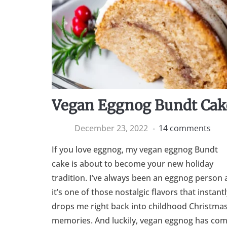
Vegan Eggnog Bundt Cak
December 23, 2022
14 comments
If you love eggnog, my vegan eggnog Bundt
cake is about to become your new holiday
tradition. I’ve always been an eggnog person 
it’s one of those nostalgic flavors that instantl
drops me right back into childhood Christma
memories. And luckily, vegan eggnog has co