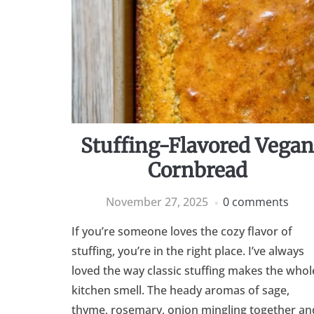
Stuffing-Flavored Vega
Cornbread
November 27, 2025
0 comments
If you’re someone loves the cozy flavor of
stuffing, you’re in the right place. I’ve always
loved the way classic stuffing makes the whol
kitchen smell. The heady aromas of sage,
thyme, rosemary, onion mingling together an