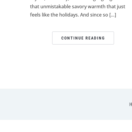
that unmistakable savory warmth that just
feels like the holidays. And since so […]
CONTINUE READING