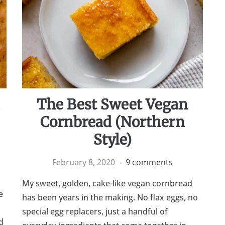
n
The Best Sweet Vegan
Cornbread (Northern
Style)
February 8, 2020
9 comments
My sweet, golden, cake-like vegan cornbread
e
has been years in the making. No flax eggs, no
special egg replacers, just a handful of
d