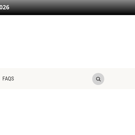
026
FAQS