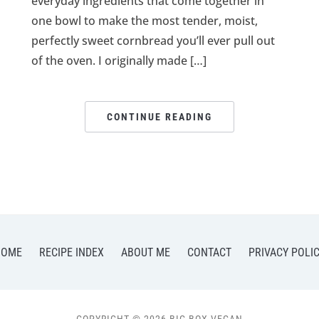
everyday ingredients that come together in
one bowl to make the most tender, moist,
perfectly sweet cornbread you’ll ever pull out
of the oven. I originally made […]
CONTINUE READING
HOME
RECIPE INDEX
ABOUT ME
CONTACT
PRIVACY POLI