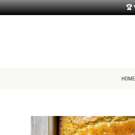
🏆
HOME