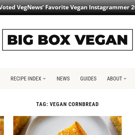
 Voted VegNews’ Favorite Vegan Instagrammer 2
RECIPE INDEX
NEWS
GUIDES
ABOUT
TAG:
VEGAN CORNBREAD