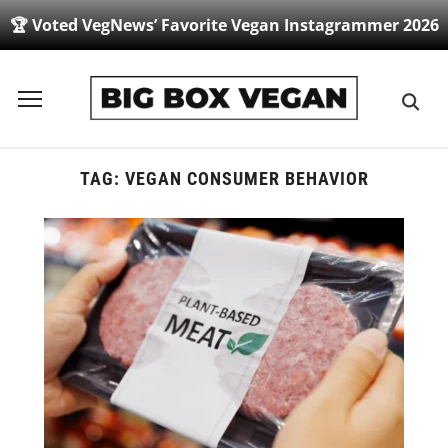
🏆 Voted VegNews’ Favorite Vegan Instagrammer 2026
Toggle
sidebar
&
navigation
TAG:
VEGAN CONSUMER BEHAVIOR