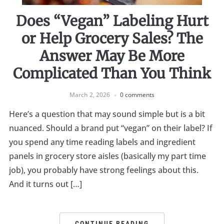
Does “Vegan” Labeling Hurt
or Help Grocery Sales? The
Answer May Be More
Complicated Than You Think
March 2, 2026
0 comments
Here’s a question that may sound simple but is a bit
nuanced. Should a brand put “vegan” on their label? If
you spend any time reading labels and ingredient
panels in grocery store aisles (basically my part time
job), you probably have strong feelings about this.
And it turns out […]
CONTINUE READING