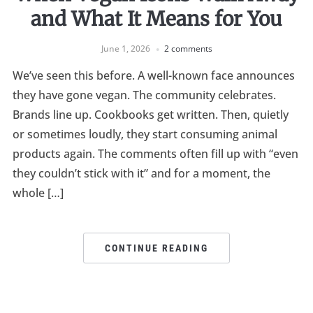
and What It Means for You
June 1, 2026
2 comments
We’ve seen this before. A well-known face announces
they have gone vegan. The community celebrates.
Brands line up. Cookbooks get written. Then, quietly
or sometimes loudly, they start consuming animal
products again. The comments often fill up with “even
they couldn’t stick with it” and for a moment, the
whole […]
CONTINUE READING