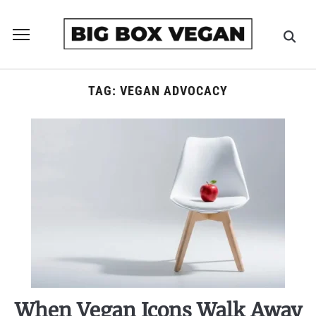
Toggle
sidebar
&
navigation
TAG:
VEGAN ADVOCACY
When Vegan Icons Walk Away