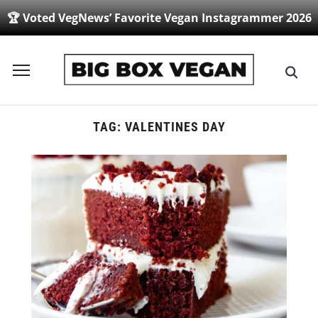
🏆 Voted VegNews’ Favorite Vegan Instagrammer 2026
Toggle
sidebar
&
navigation
TAG:
VALENTINES DAY