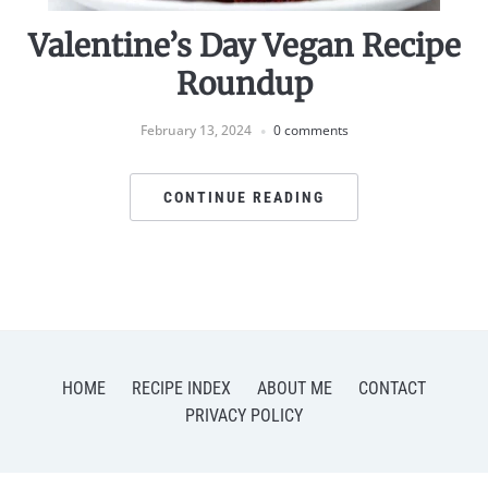
Valentine’s Day Vegan Recipe
Roundup
February 13, 2024
0 comments
CONTINUE READING
HOME
RECIPE INDEX
ABOUT ME
CONTACT
PRIVACY POLICY