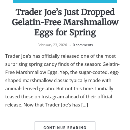
Trader Joe’s Just Dropped
Gelatin-Free Marshmallow
Eggs for Spring
February 23, 2026
0 comments
Trader Joe’s has officially released one of the most
surprising spring candy finds of the season: Gelatin-
Free Marshmallow Eggs. Yep, the sugar-coated, egg-
shaped marshmallow classic typically made with
animal-derived gelatin. But not this time. I initially
teased these on Instagram ahead of their official
release. Now that Trader Joe’s has […]
CONTINUE READING