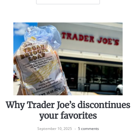
Why Trader Joe’s discontinues
your favorites
September 10, 2025
5 comments