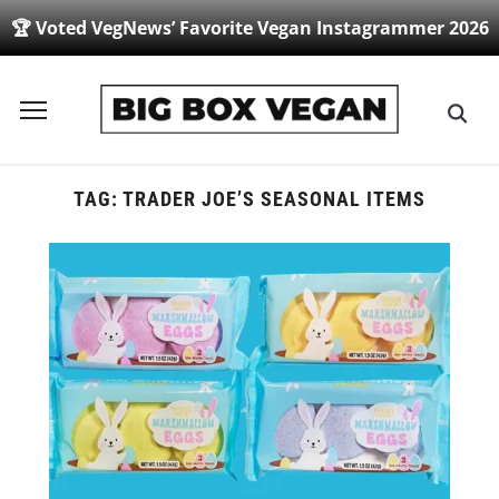
🏆 Voted VegNews’ Favorite Vegan Instagrammer 2026
Toggle
sidebar
&
navigation
TAG:
TRADER JOE’S SEASONAL ITEMS