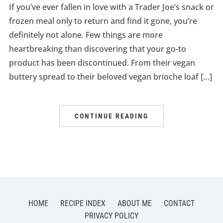
If you’ve ever fallen in love with a Trader Joe’s snack or
frozen meal only to return and find it gone, you’re
definitely not alone. Few things are more
heartbreaking than discovering that your go-to
product has been discontinued. From their vegan
buttery spread to their beloved vegan brioche loaf […]
CONTINUE READING
HOME
RECIPE INDEX
ABOUT ME
CONTACT
PRIVACY POLICY