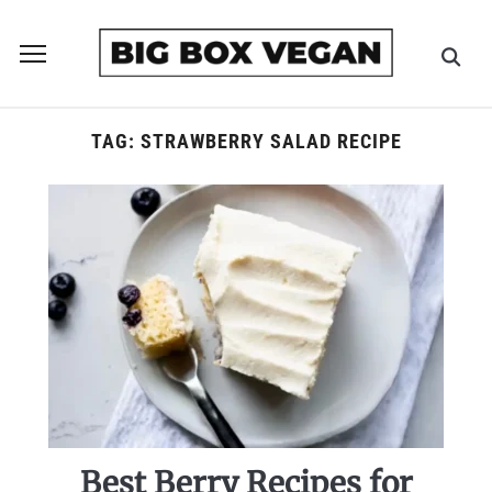
Toggle
sidebar
&
navigation
TAG:
STRAWBERRY SALAD RECIPE
Best Berry Recipes for