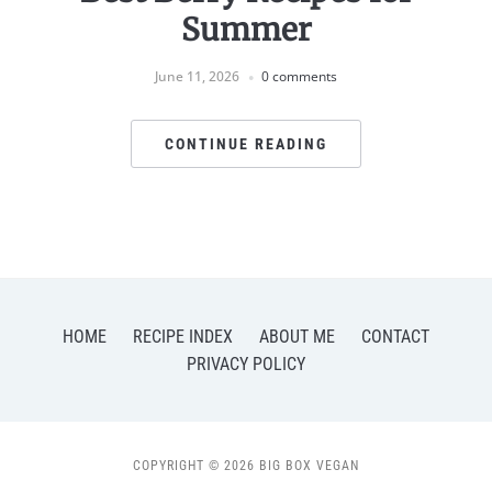
Summer
June 11, 2026
0 comments
CONTINUE READING
HOME
RECIPE INDEX
ABOUT ME
CONTACT
PRIVACY POLICY
COPYRIGHT © 2026 BIG BOX VEGAN