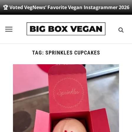
🏆 Voted VegNews’ Favorite Vegan Instagrammer 2026
Toggle
sidebar
&
navigation
TAG:
SPRINKLES CUPCAKES