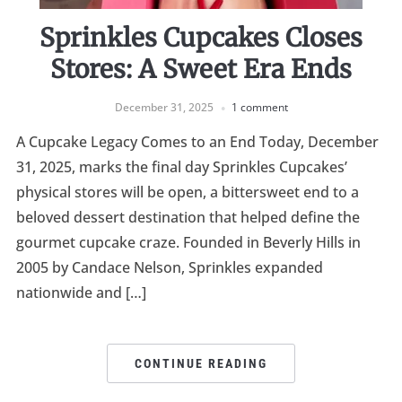
Sprinkles Cupcakes Closes
Stores: A Sweet Era Ends
December 31, 2025
1 comment
A Cupcake Legacy Comes to an End Today, December
31, 2025, marks the final day Sprinkles Cupcakes’
physical stores will be open, a bittersweet end to a
beloved dessert destination that helped define the
gourmet cupcake craze. Founded in Beverly Hills in
2005 by Candace Nelson, Sprinkles expanded
nationwide and […]
CONTINUE READING