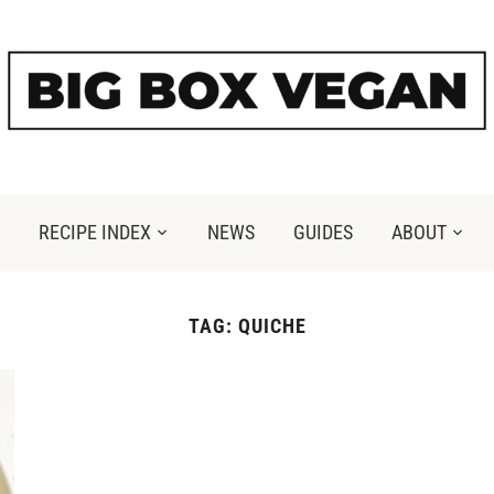
RECIPE INDEX
NEWS
GUIDES
ABOUT
TAG:
QUICHE