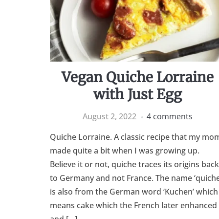
Vegan Quiche Lorraine
with Just Egg
August 2, 2022
4 comments
Quiche Lorraine. A classic recipe that my mo
made quite a bit when I was growing up.
Believe it or not, quiche traces its origins back
to Germany and not France. The name ‘quiche
is also from the German word ‘Kuchen’ which
means cake which the French later enhanced