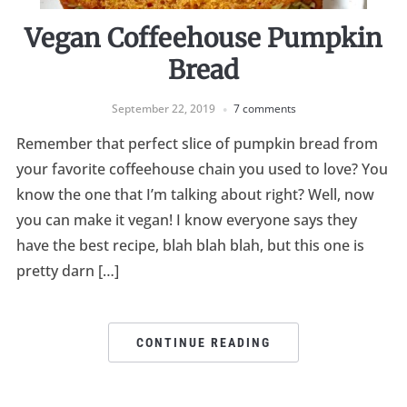
Vegan Coffeehouse Pumpkin
Bread
September 22, 2019
7 comments
Remember that perfect slice of pumpkin bread from
your favorite coffeehouse chain you used to love? You
know the one that I’m talking about right? Well, now
you can make it vegan! I know everyone says they
have the best recipe, blah blah blah, but this one is
pretty darn […]
CONTINUE READING