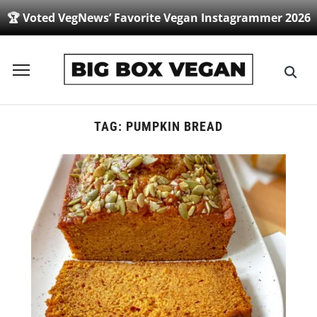
🏆 Voted VegNews’ Favorite Vegan Instagrammer 2026
Toggle
sidebar
&
navigation
TAG:
PUMPKIN BREAD