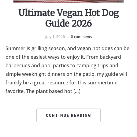
Ultimate Vegan Hot Dog
Guide 2026
July 1, 2026
0 comments
Summer is grilling season, and vegan hot dogs can be
one of the easiest ways to enjoy it. From backyard
barbecues and pool parties to camping trips and
simple weeknight dinners on the patio, my guide will
frankly be a great resource for this summertime
favorite. The plant based hot […]
CONTINUE READING