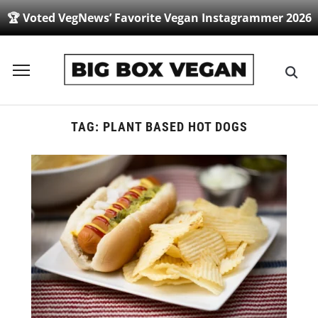
🏆 Voted VegNews’ Favorite Vegan Instagrammer 2026
Toggle
sidebar
&
navigation
TAG:
PLANT BASED HOT DOGS