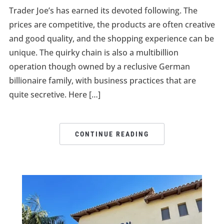
Trader Joe’s has earned its devoted following. The
prices are competitive, the products are often creative
and good quality, and the shopping experience can be
unique. The quirky chain is also a multibillion
operation though owned by a reclusive German
billionaire family, with business practices that are
quite secretive. Here […]
CONTINUE READING