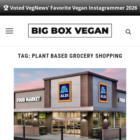
🏆 Voted VegNews’ Favorite Vegan Instagrammer 2026
Toggle
sidebar
&
navigation
TAG:
PLANT BASED GROCERY SHOPPING