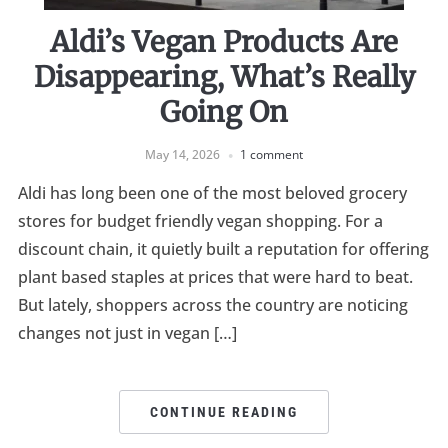
Aldi’s Vegan Products Are
Disappearing, What’s Really
Going On
May 14, 2026
1 comment
Aldi has long been one of the most beloved grocery
stores for budget friendly vegan shopping. For a
discount chain, it quietly built a reputation for offering
plant based staples at prices that were hard to beat.
But lately, shoppers across the country are noticing
changes not just in vegan […]
CONTINUE READING