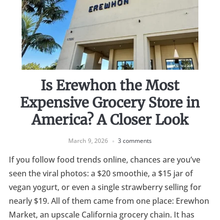
Is Erewhon the Most
Expensive Grocery Store in
America? A Closer Look
March 9, 2026
3 comments
If you follow food trends online, chances are you’ve
seen the viral photos: a $20 smoothie, a $15 jar of
vegan yogurt, or even a single strawberry selling for
nearly $19. All of them came from one place: Erewhon
Market, an upscale California grocery chain. It has