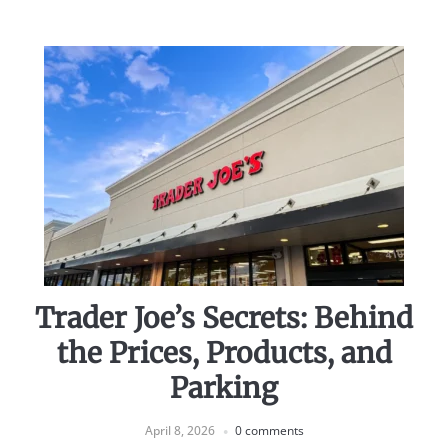
Trader Joe’s Secrets: Behind
the Prices, Products, and
Parking
April 8, 2026
0 comments