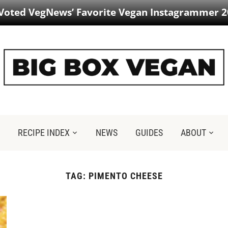
 Voted VegNews’ Favorite Vegan Instagrammer 2
RECIPE INDEX
NEWS
GUIDES
ABOUT
TAG:
PIMENTO CHEESE