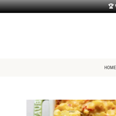
🏆
HOME