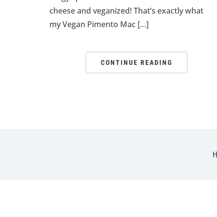
cheese and veganized! That’s exactly what
my Vegan Pimento Mac […]
CONTINUE READING