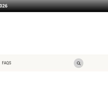
026
FAQS