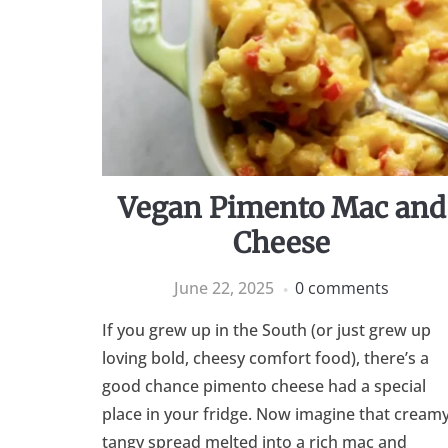
Vegan Pimento Mac and
Cheese
June 22, 2025
0 comments
If you grew up in the South (or just grew up
loving bold, cheesy comfort food), there’s a
good chance pimento cheese had a special
place in your fridge. Now imagine that creamy
tangy spread melted into a rich mac and