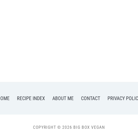
HOME
RECIPE INDEX
ABOUT ME
CONTACT
PRIVACY POLI
COPYRIGHT © 2026 BIG BOX VEGAN