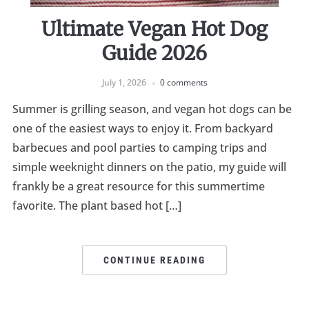
Ultimate Vegan Hot Dog
Guide 2026
July 1, 2026
0 comments
Summer is grilling season, and vegan hot dogs can be
one of the easiest ways to enjoy it. From backyard
barbecues and pool parties to camping trips and
simple weeknight dinners on the patio, my guide will
frankly be a great resource for this summertime
favorite. The plant based hot […]
CONTINUE READING