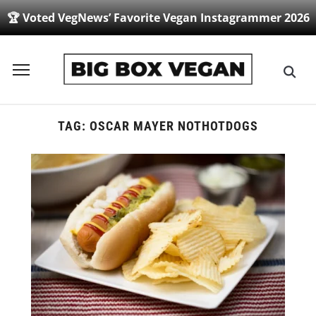
🏆 Voted VegNews’ Favorite Vegan Instagrammer 2026
Toggle
sidebar
&
navigation
TAG:
OSCAR MAYER NOTHOTDOGS