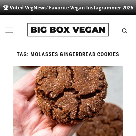
🏆 Voted VegNews’ Favorite Vegan Instagrammer 2026
Toggle
sidebar
&
navigation
TAG:
MOLASSES GINGERBREAD COOKIES