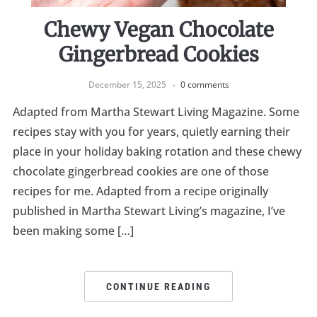
Chewy Vegan Chocolate
Gingerbread Cookies
December 15, 2025
0 comments
Adapted from Martha Stewart Living Magazine. Some
recipes stay with you for years, quietly earning their
place in your holiday baking rotation and these chewy
chocolate gingerbread cookies are one of those
recipes for me. Adapted from a recipe originally
published in Martha Stewart Living’s magazine, I’ve
been making some […]
CONTINUE READING