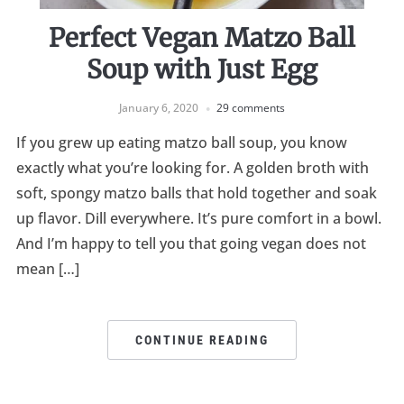
Perfect Vegan Matzo Ball
Soup with Just Egg
January 6, 2020
29 comments
If you grew up eating matzo ball soup, you know
exactly what you’re looking for. A golden broth with
soft, spongy matzo balls that hold together and soak
up flavor. Dill everywhere. It’s pure comfort in a bowl.
And I’m happy to tell you that going vegan does not
mean […]
CONTINUE READING