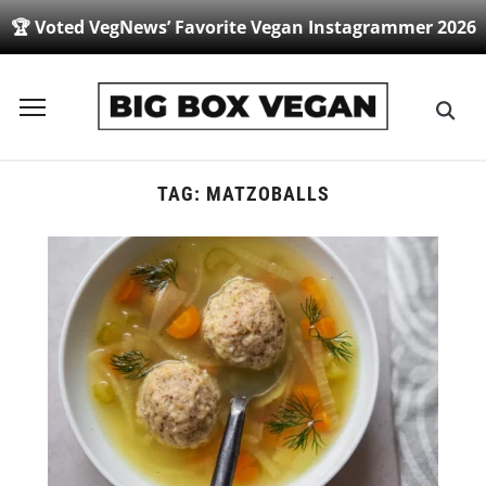
🏆 Voted VegNews’ Favorite Vegan Instagrammer 2026
Toggle
sidebar
&
navigation
TAG:
MATZOBALLS