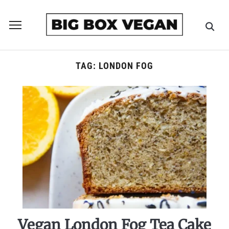
Toggle
sidebar
&
navigation
TAG:
LONDON FOG
Vegan London Fog Tea Cake