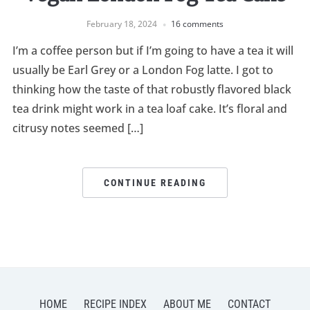
February 18, 2024
16 comments
I’m a coffee person but if I’m going to have a tea it will
usually be Earl Grey or a London Fog latte. I got to
thinking how the taste of that robustly flavored black
tea drink might work in a tea loaf cake. It’s floral and
citrusy notes seemed […]
CONTINUE READING
HOME
RECIPE INDEX
ABOUT ME
CONTACT